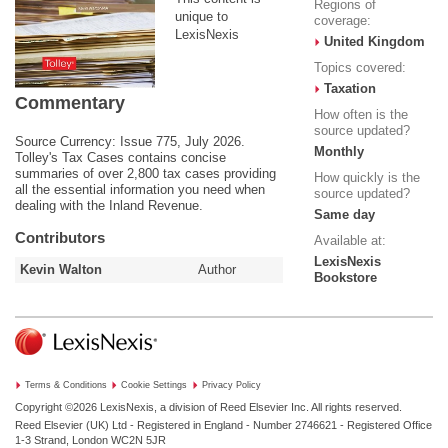
Regions of
unique to
coverage:
LexisNexis
United Kingdom
Topics covered:
Taxation
Commentary
How often is the
source updated?
Source Currency: Issue 775, July 2026.
Monthly
Tolley's Tax Cases contains concise
summaries of over 2,800 tax cases providing
How quickly is the
all the essential information you need when
source updated?
dealing with the Inland Revenue.
Same day
Contributors
Available at:
LexisNexis
Kevin Walton
Author
Bookstore
Terms & Conditions
Cookie Settings
Privacy Policy
Copyright ©2026
LexisNexis, a division of Reed Elsevier Inc. All rights reserved.
Reed Elsevier (UK) Ltd - Registered in England - Number 2746621 - Registered Office
1-3 Strand, London WC2N 5JR