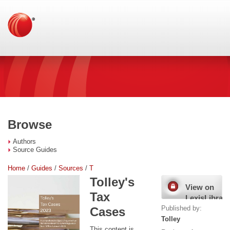
Browse
Authors
Source Guides
Home
/
Guides
/
Sources
/
T
Tolley's
View on
Tax
LexisLibrary
Published by:
Cases
Tolley
This content is