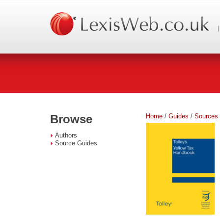
Home
/
Guides
/
Sources
Browse
Authors
Source Guides