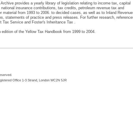
chive provides a yearly library of legislation relating to income tax, capital
, national insurance contributions, tax credits, petroleum revenue tax and
er material from 1993 to 2006. to decided cases, as well as to Inland Revenue
s, statements of practice and press releases. For further research, reference
t Tax Service and Foster's Inheritance Tax .
 edition of the Yellow Tax Handbook from 1999 to 2004.
reserved.
egistered Office 1-3 Strand, London WC2N 5JR