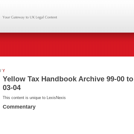
/
Y
Yellow Tax Handbook Archive 99-00 to
03-04
This content is unique to LexisNexis
Commentary