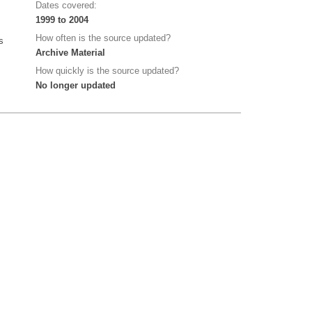
Dates covered:
1999 to 2004
How often is the source updated?
s
Archive Material
How quickly is the source updated?
No longer updated