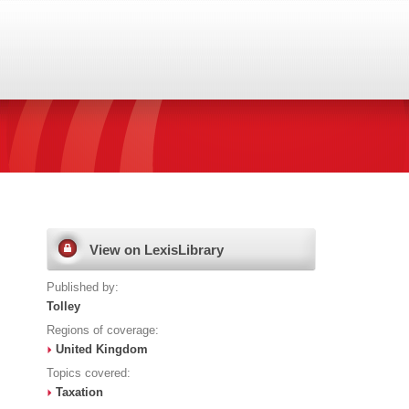
View on LexisLibrary
Published by:
Tolley
Regions of coverage:
United Kingdom
Topics covered:
Taxation