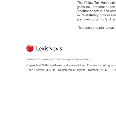
The Yellow Tax Handbook Ar
gains tax, corporation tax
inheritance tax in and oth
extra-statutory concession
are given to Simon's Direc
This source contains each
Terms & Conditions
Cookie Settings
Privacy Policy
Copyright ©2026
LexisNexis, a division of Reed Elsevier Inc. All rights 
Reed Elsevier (UK) Ltd - Registered in England - Number 2746621 - R