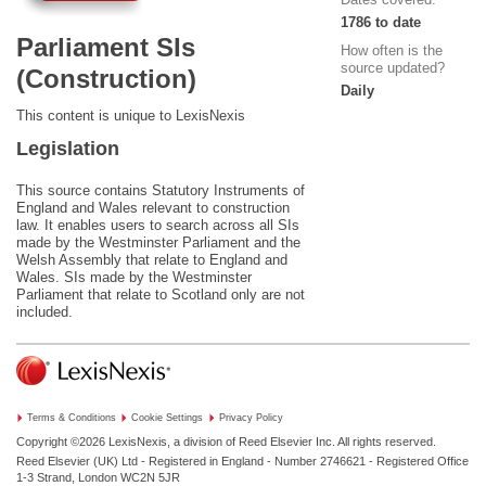
1786 to date
Parliament SIs
How often is the
source updated?
(Construction)
Daily
This content is unique to LexisNexis
Legislation
This source contains Statutory Instruments of
England and Wales relevant to construction
law. It enables users to search across all SIs
made by the Westminster Parliament and the
Welsh Assembly that relate to England and
Wales. SIs made by the Westminster
Parliament that relate to Scotland only are not
included.
Terms & Conditions
Cookie Settings
Privacy Policy
Copyright ©2026
LexisNexis, a division of Reed Elsevier Inc. All rights reserved.
Reed Elsevier (UK) Ltd - Registered in England - Number 2746621 - Registered Office
1-3 Strand, London WC2N 5JR