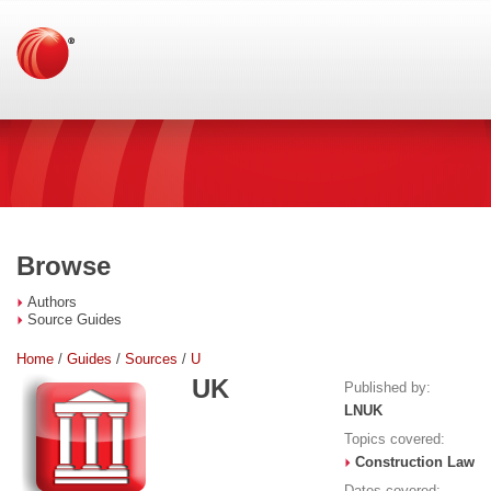
Browse
Authors
Source Guides
Home
/
Guides
/
Sources
/
U
UK
Published by:
LNUK
Topics covered:
Construction Law
Dates covered: