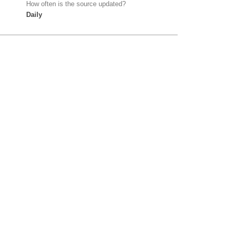
How often is the source updated?
Daily