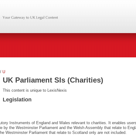
/
U
UK Parliament SIs (Charities)
This content is unique to LexisNexis
Legislation
utory Instruments of England and Wales relevant to charities. It enables users
de by the Westminster Parliament and the Welsh Assembly that relate to Eng
e Westminster Parliament that relate to Scotland only are not included.