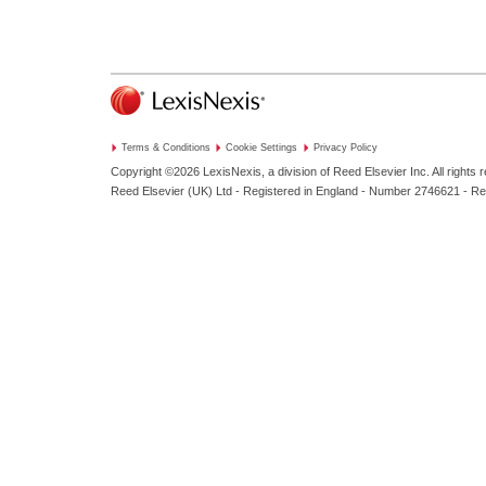
Terms & Conditions
Cookie Settings
Privacy Policy
Copyright ©2026
LexisNexis, a division of Reed Elsevier Inc. All rights 
Reed Elsevier (UK) Ltd - Registered in England - Number 2746621 - R