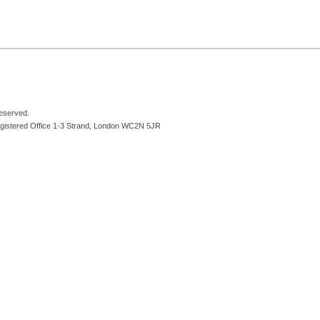
reserved.
egistered Office 1-3 Strand, London WC2N 5JR