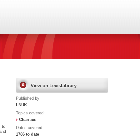
View on LexisLibrary
Published by:
LNUK
Topics covered:
Charities
 to
Dates covered:
land
1786 to date