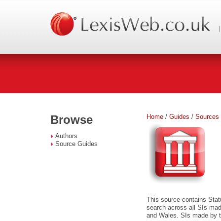
Home
/
Guides
/
Sources
Browse
Authors
Source Guides
This source contains Stat
search across all SIs ma
and Wales. SIs made by th