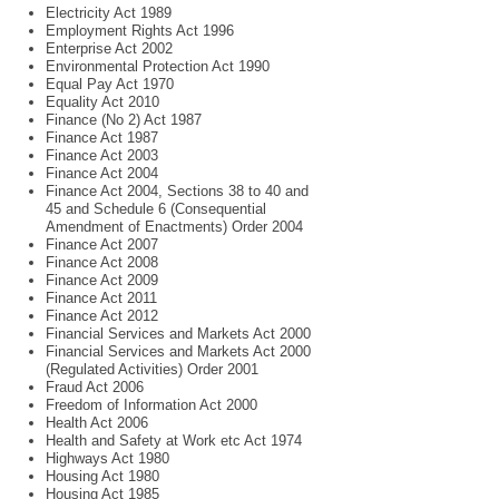
Electricity Act 1989
Employment Rights Act 1996
Enterprise Act 2002
Environmental Protection Act 1990
Equal Pay Act 1970
Equality Act 2010
Finance (No 2) Act 1987
Finance Act 1987
Finance Act 2003
Finance Act 2004
Finance Act 2004, Sections 38 to 40 and
45 and Schedule 6 (Consequential
Amendment of Enactments) Order 2004
Finance Act 2007
Finance Act 2008
Finance Act 2009
Finance Act 2011
Finance Act 2012
Financial Services and Markets Act 2000
Financial Services and Markets Act 2000
(Regulated Activities) Order 2001
Fraud Act 2006
Freedom of Information Act 2000
Health Act 2006
Health and Safety at Work etc Act 1974
Highways Act 1980
Housing Act 1980
Housing Act 1985