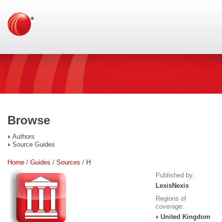
Browse
Authors
Source Guides
Home
/
Guides
/
Sources
/
H
Published by:
LexisNexis
Regions of
coverage:
United Kingdom