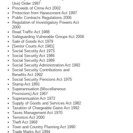
Use) Order 1997
Proceeds of Crime Act 2002
Protection from Harassment Act 1997
Public Contracts Regulations 2006
Regulation of Investigatory Powers Act
2000
Road Traffic Act 1988
Safeguarding Vulnerable Groups Act 2006
Sale of Goods Act 1979
[Senior Courts Act 1981]
Social Security Act 1973
Social Security Act 1986
Social Security Act 1989
Social Security Administration Act 1992
Social Security Contributions and
Benefits Act 1992
Social Security Pensions Act 1975
Stamp Act 1891
Superannuation (Miscellaneous
Provisions) Act 1967
Superannuation Act 1972
Supply of Goods and Services Act 1982
Taxation of Chargeable Gains Act 1992
Taxes Management Act 1970
Terrorism Act 2000
Theft Act 1968
Town and Country Planning Act 1990
Trade Marks Act 1994