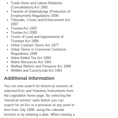
Trade Union and Labour Relations
(Consolidation) Act 1992
Transfer of Undertakings (Protection of
Employment) Regulations 2006
Tribunals, Courts and Enforcement Act
2007
Trustee Act 1925
Trustee Act 2000
Trusts of Land and Appointment of
Trustees Act 1996
Unfair Contract Terms Act 1977
Unfair Terms in Consumer Contracts
Regulations 1999
Value Added Tax Act 1994
Water Resources Act 1991
Welfare Reform and Pensions Act 1999
Wildlife and Countryside Act 1981
Additional Information
You can now search for historical versions of
selected Acts and Statutory Instruments from
the Legislation home page. By selecting the
‘historical version’ radio button you can
search for an Act or a provision at any point in
time from July 1998, using the calendar
function or by entering a date. When viewing a