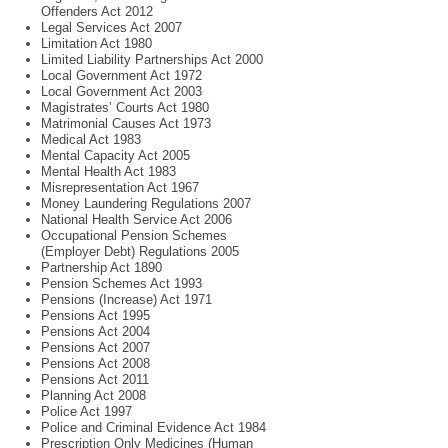
Offenders Act 2012
Legal Services Act 2007
Limitation Act 1980
Limited Liability Partnerships Act 2000
Local Government Act 1972
Local Government Act 2003
Magistrates’ Courts Act 1980
Matrimonial Causes Act 1973
Medical Act 1983
Mental Capacity Act 2005
Mental Health Act 1983
Misrepresentation Act 1967
Money Laundering Regulations 2007
National Health Service Act 2006
Occupational Pension Schemes
(Employer Debt) Regulations 2005
Partnership Act 1890
Pension Schemes Act 1993
Pensions (Increase) Act 1971
Pensions Act 1995
Pensions Act 2004
Pensions Act 2007
Pensions Act 2008
Pensions Act 2011
Planning Act 2008
Police Act 1997
Police and Criminal Evidence Act 1984
Prescription Only Medicines (Human