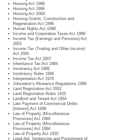
Housing Act 1988
Housing Act 1996
Housing Act 2004
Housing Grants, Construction and
Regeneration Act 1996
Human Rights Act 1998
Income and Corporation Taxes Act 1988
Income Tax (Earnings and Pensions) Act
2003
Income Tax (Trading and Other Income)
Act 2005
Income Tax Act 2007
Inheritance Tax Act 1984
Insolvency Act 1986
Insolvency Rules 1986
Interpretation Act 1978
Jobseeker’s Allowance Regulations 1996
Land Registration Act 2002
Land Registration Rules 1925
Landlord and Tenant Act 1954
Late Payment of Commercial Debts
(Interest) Act 1998
Law of Property (Miscellaneous
Provisions) Act 1989
Law of Property (Miscellaneous
Provisions) Act 1994
Law of Property Act 1925
Legal Aid, Sentencing and Punishment of