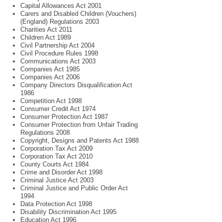
Capital Allowances Act 2001
Carers and Disabled Children (Vouchers)
(England) Regulations 2003
Charities Act 2011
Children Act 1989
Civil Partnership Act 2004
Civil Procedure Rules 1998
Communications Act 2003
Companies Act 1985
Companies Act 2006
Company Directors Disqualification Act
1986
Competition Act 1998
Consumer Credit Act 1974
Consumer Protection Act 1987
Consumer Protection from Unfair Trading
Regulations 2008
Copyright, Designs and Patents Act 1988
Corporation Tax Act 2009
Corporation Tax Act 2010
County Courts Act 1984
Crime and Disorder Act 1998
Criminal Justice Act 2003
Criminal Justice and Public Order Act
1994
Data Protection Act 1998
Disability Discrimination Act 1995
Education Act 1996