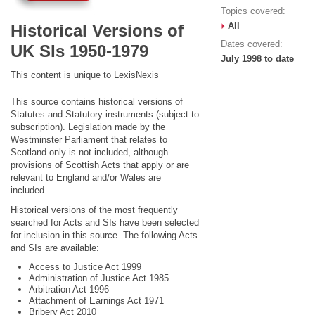
Topics covered:
All
Historical Versions of
Dates covered:
UK SIs 1950-1979
July 1998 to date
This content is unique to LexisNexis
This source contains historical versions of
Statutes and Statutory instruments (subject to
subscription). Legislation made by the
Westminster Parliament that relates to
Scotland only is not included, although
provisions of Scottish Acts that apply or are
relevant to England and/or Wales are
included.
Historical versions of the most frequently
searched for Acts and SIs have been selected
for inclusion in this source. The following Acts
and SIs are available:
Access to Justice Act 1999
Administration of Justice Act 1985
Arbitration Act 1996
Attachment of Earnings Act 1971
Bribery Act 2010