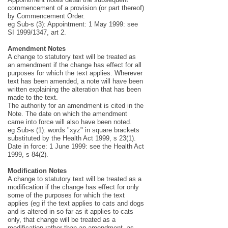
commencement of a provision (or part thereof)
by Commencement Order.
eg Sub-s (3): Appointment: 1 May 1999: see
SI 1999/1347, art 2.
Amendment Notes
A change to statutory text will be treated as
an amendment if the change has effect for all
purposes for which the text applies. Wherever
text has been amended, a note will have been
written explaining the alteration that has been
made to the text.
The authority for an amendment is cited in the
Note. The date on which the amendment
came into force will also have been noted.
eg Sub-s (1): words "xyz" in square brackets
substituted by the Health Act 1999, s 23(1).
Date in force: 1 June 1999: see the Health Act
1999, s 84(2).
Modification Notes
A change to statutory text will be treated as a
modification if the change has effect for only
some of the purposes for which the text
applies (eg if the text applies to cats and dogs
and is altered in so far as it applies to cats
only, that change will be treated as a
modification rather than an amendment, as