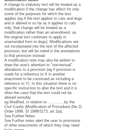
A change to statutory text will be treated as a
modification if the change has effect for only
some of the purposes for which the text
applies (eg if the text applies to cats and dogs
and is altered in so far as it applies to cats
only, that change will be treated as a
modification rather than an amendment, as
the original text continues to apply in
unamended form to dogs). Modifications are
not incorporated into the text of the affected
provision, but will be noted in the annotations
to that provision instead.
A modification note may also be written to
draw the user's attention to "non-textual"
alterations to a provision (eg if provision is
made for a reference to X in another
enactment to be construed as including a
reference to Y). In this situation there is no
specific instruction to alter the text and it is
often the case that the text could not be
altered sensibly.
eg Modified, in relation to ............, by the
Civil Courts (Modification of Procedure) (No 2)
Order 1999, SI 1999/3173, art 1(a).
See Further Notes
See Further notes alert the user to provisions
of other enactments of which they may need
to be aware.