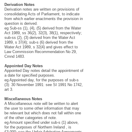
Derivation Notes
Derivation notes are written on provisions of
consolidating Acts of Parliament, to indicate
from which earlier enactments the provision in
question is derived.
eg Sub-ss (1), (4), (5) derived from the Water
Act 1989, ss 36(2), 32(3), 38(1), respectively;
sub-ss (2), (3) derived from the Water Act
1989, s 37(4); sub-s (6) derived from the
Water Act 1989, s 32(4) and gives effect to
Law Commission Recommendation No 29,
Cmnd 1483.
Appointed Day Notes
Appointed Day notes detail the appointment of
a date for specified purposes.
eg Appointed day, for the purposes of sub-s
(3): 30 November 1991: see SI 1991 No 1742,
art 3.
Miscellaneous Notes
A Miscellaneous note will be written to alert
the user to some other information that may
be relevant but which does not fall within one
of the other categories of note.
eg Amount specified under sub-s (1) above,
for the purposes of Northern Ireland , is
£3,000: see the Unfair Arbitration Agreements