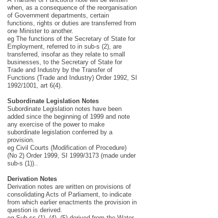
when, as a consequence of the reorganisation
of Government departments, certain
functions, rights or duties are transferred from
one Minister to another.
eg The functions of the Secretary of State for
Employment, referred to in sub-s (2), are
transferred, insofar as they relate to small
businesses, to the Secretary of State for
Trade and Industry by the Transfer of
Functions (Trade and Industry) Order 1992, SI
1992/1001, art 6(4).
Subordinate Legislation Notes
Subordinate Legislation notes have been
added since the beginning of 1999 and note
any exercise of the power to make
subordinate legislation conferred by a
provision.
eg Civil Courts (Modification of Procedure)
(No 2) Order 1999, SI 1999/3173 (made under
sub-s (1))..
Derivation Notes
Derivation notes are written on provisions of
consolidating Acts of Parliament, to indicate
from which earlier enactments the provision in
question is derived.
eg Sub-ss (1), (4), (5) derived from the Water