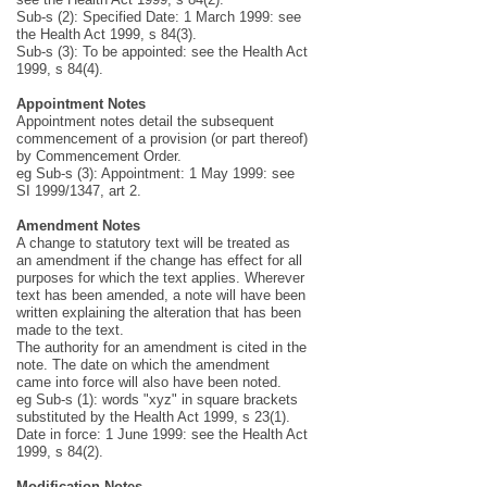
Sub-s (2): Specified Date: 1 March 1999: see
the Health Act 1999, s 84(3).
Sub-s (3): To be appointed: see the Health Act
1999, s 84(4).
Appointment Notes
Appointment notes detail the subsequent
commencement of a provision (or part thereof)
by Commencement Order.
eg Sub-s (3): Appointment: 1 May 1999: see
SI 1999/1347, art 2.
Amendment Notes
A change to statutory text will be treated as
an amendment if the change has effect for all
purposes for which the text applies. Wherever
text has been amended, a note will have been
written explaining the alteration that has been
made to the text.
The authority for an amendment is cited in the
note. The date on which the amendment
came into force will also have been noted.
eg Sub-s (1): words "xyz" in square brackets
substituted by the Health Act 1999, s 23(1).
Date in force: 1 June 1999: see the Health Act
1999, s 84(2).
Modification Notes