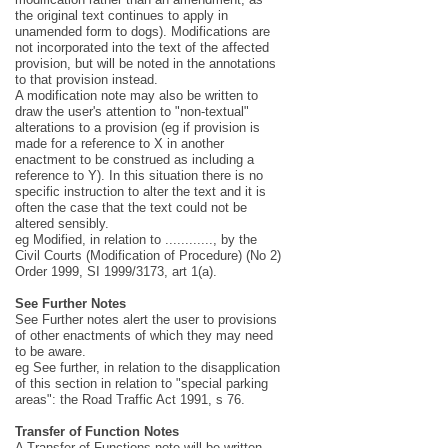
the original text continues to apply in
unamended form to dogs). Modifications are
not incorporated into the text of the affected
provision, but will be noted in the annotations
to that provision instead.
A modification note may also be written to
draw the user's attention to "non-textual"
alterations to a provision (eg if provision is
made for a reference to X in another
enactment to be construed as including a
reference to Y). In this situation there is no
specific instruction to alter the text and it is
often the case that the text could not be
altered sensibly.
eg Modified, in relation to ............, by the
Civil Courts (Modification of Procedure) (No 2)
Order 1999, SI 1999/3173, art 1(a).
See Further Notes
See Further notes alert the user to provisions
of other enactments of which they may need
to be aware.
eg See further, in relation to the disapplication
of this section in relation to "special parking
areas": the Road Traffic Act 1991, s 76.
Transfer of Function Notes
A Transfer of Functions note will be written