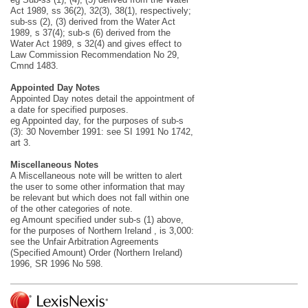
Act 1989, ss 36(2), 32(3), 38(1), respectively;
sub-ss (2), (3) derived from the Water Act
1989, s 37(4); sub-s (6) derived from the
Water Act 1989, s 32(4) and gives effect to
Law Commission Recommendation No 29,
Cmnd 1483.
Appointed Day Notes
Appointed Day notes detail the appointment of
a date for specified purposes.
eg Appointed day, for the purposes of sub-s
(3): 30 November 1991: see SI 1991 No 1742,
art 3.
Miscellaneous Notes
A Miscellaneous note will be written to alert
the user to some other information that may
be relevant but which does not fall within one
of the other categories of note.
eg Amount specified under sub-s (1) above,
for the purposes of Northern Ireland , is 3,000:
see the Unfair Arbitration Agreements
(Specified Amount) Order (Northern Ireland)
1996, SR 1996 No 598.