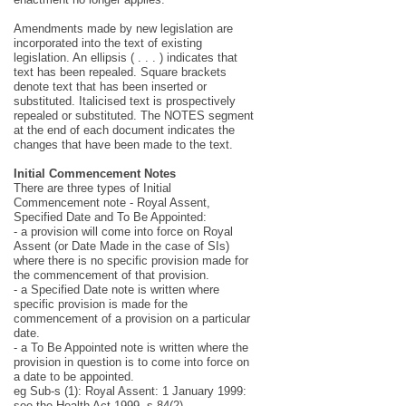
Amendments made by new legislation are
incorporated into the text of existing
legislation. An ellipsis ( . . . ) indicates that
text has been repealed. Square brackets
denote text that has been inserted or
substituted. Italicised text is prospectively
repealed or substituted. The NOTES segment
at the end of each document indicates the
changes that have been made to the text.
Initial Commencement Notes
There are three types of Initial
Commencement note - Royal Assent,
Specified Date and To Be Appointed:
- a provision will come into force on Royal
Assent (or Date Made in the case of SIs)
where there is no specific provision made for
the commencement of that provision.
- a Specified Date note is written where
specific provision is made for the
commencement of a provision on a particular
date.
- a To Be Appointed note is written where the
provision in question is to come into force on
a date to be appointed.
eg Sub-s (1): Royal Assent: 1 January 1999:
see the Health Act 1999, s 84(2).