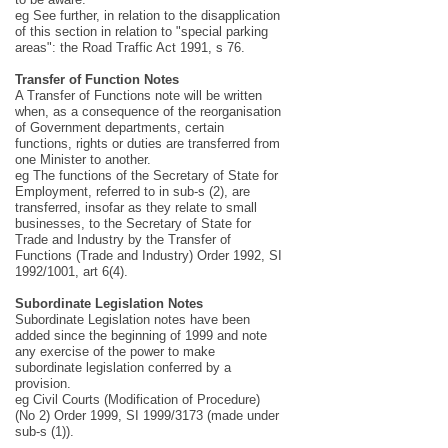
eg See further, in relation to the disapplication
of this section in relation to "special parking
areas": the Road Traffic Act 1991, s 76.
Transfer of Function Notes
A Transfer of Functions note will be written
when, as a consequence of the reorganisation
of Government departments, certain
functions, rights or duties are transferred from
one Minister to another.
eg The functions of the Secretary of State for
Employment, referred to in sub-s (2), are
transferred, insofar as they relate to small
businesses, to the Secretary of State for
Trade and Industry by the Transfer of
Functions (Trade and Industry) Order 1992, SI
1992/1001, art 6(4).
Subordinate Legislation Notes
Subordinate Legislation notes have been
added since the beginning of 1999 and note
any exercise of the power to make
subordinate legislation conferred by a
provision.
eg Civil Courts (Modification of Procedure)
(No 2) Order 1999, SI 1999/3173 (made under
sub-s (1)).