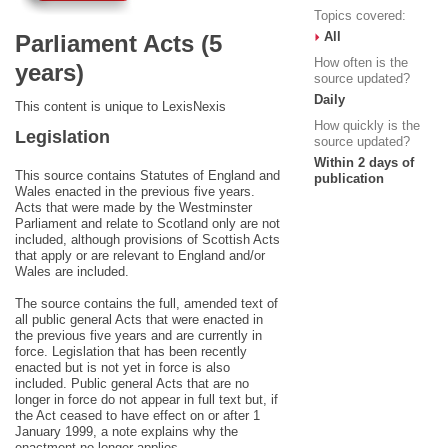
Topics covered:
All
Parliament Acts (5
How often is the
years)
source updated?
Daily
This content is unique to LexisNexis
How quickly is the
Legislation
source updated?
Within 2 days of
This source contains Statutes of England and
publication
Wales enacted in the previous five years.
Acts that were made by the Westminster
Parliament and relate to Scotland only are not
included, although provisions of Scottish Acts
that apply or are relevant to England and/or
Wales are included.
The source contains the full, amended text of
all public general Acts that were enacted in
the previous five years and are currently in
force. Legislation that has been recently
enacted but is not yet in force is also
included. Public general Acts that are no
longer in force do not appear in full text but, if
the Act ceased to have effect on or after 1
January 1999, a note explains why the
enactment no longer applies.