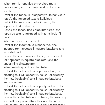
When text is repealed or revoked (as a
general rule, Acts are repealed and SIs are
revoked)
- whilst the repeal is prospective (ie not yet in
force), the repealed text is italicised
- whilst the repeal is partly in force, the
repealed text is italicised
- once the repeal has come into force, the
repealed text is replaced with an ellipsis (3
dots)
When new text is inserted
- whilst the insertion is prospective, the
inserted text appears in square brackets and
is underlined
- once the insertion is in force, the inserted
text appears in square brackets (and the
underlining disappears)
When existing text is substituted
- whilst the substitution is prospective, the
existing text will appear in italics followed by
the new (replacing) text in square brackets
and underlined
- whilst the substitution is partly in force, the
existing text will appear in italics followed by
the new (replacing) text in square brackets.
- once the substitution is in force, the existing
text will disappear altogether and the new
(replacing) text will appear in square brackets