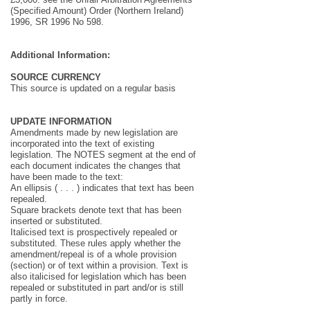
(Specified Amount) Order (Northern Ireland)
1996, SR 1996 No 598.
Additional Information:
SOURCE CURRENCY
This source is updated on a regular basis
UPDATE INFORMATION
Amendments made by new legislation are
incorporated into the text of existing
legislation. The NOTES segment at the end of
each document indicates the changes that
have been made to the text:
An ellipsis ( . . . ) indicates that text has been
repealed.
Square brackets denote text that has been
inserted or substituted.
Italicised text is prospectively repealed or
substituted. These rules apply whether the
amendment/repeal is of a whole provision
(section) or of text within a provision. Text is
also italicised for legislation which has been
repealed or substituted in part and/or is still
partly in force.