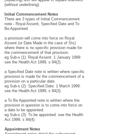
(without underlining).
Initial Commencement Notes
There are 3 types of Initial Commencement
note - Royal Assent, Specified Date and To
Be Appointed:
a provision will come into force on Royal
Assent (or Date Made in the case of SIs)
where there is no specific provision made for
the commencement of that provision.
eg Sub-s (1): Royal Assent: 1 January 1999:
see the Health Act 1999, s 84(2).
a Specified Date note is written where specific
provision is made for the commencement of a
provision on a particular date.
eg Sub-s (2): Specified Date: 1 March 1999:
see the Health Act 1999, s 84(3).
a To Be Appointed note is written where the
provision in question is to come into force on
a date to be appointed.
eg Sub-s (3): To be appointed: see the Health
Act 1999, s 84(4).
Appointment Notes
Appointment notes detail the subsequent