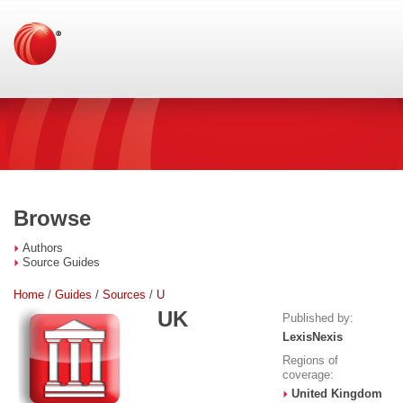
Browse
Authors
Source Guides
Home
/
Guides
/
Sources
/
U
UK
Published by:
LexisNexis
Regions of
coverage:
United Kingdom