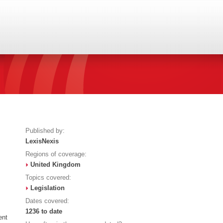
Published by:
LexisNexis
Regions of coverage:
United Kingdom
Topics covered:
Legislation
Dates covered:
1236 to date
ent