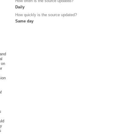
How often is the source updated?
Daily
How quickly is the source updated?
Same day
 and
al
e on
or
sion
of
s
m
uld
ly
s