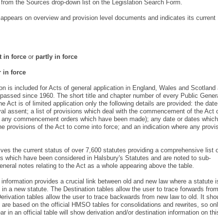
y from the Sources drop-down list on the Legislation Search Form.
l appears on overview and provision level documents and indicates its current
t in force
or
partly in force
 in force
is included for Acts of general application in England, Wales and Scotland
assed since 1960. The short title and chapter number of every Public Gener
e Act is of limited application only the following details are provided: the dat
yal assent; a list of provisions which deal with the commencement of the Act 
ing any commencement orders which have been made); any date or dates which
e provisions of the Act to come into force; and an indication where any provi
es the current status of over 7,600 statutes providing a comprehensive list 
s which have been considered in Halsbury's Statutes and are noted to sub-
general notes relating to the Act as a whole appearing above the table.
 information provides a crucial link between old and new law where a statute i
in a new statute. The Destination tables allow the user to trace forwards fro
Derivation tables allow the user to trace backwards from new law to old. It sho
 are based on the official HMSO tables for consolidations and rewrites, so on
 in an official table will show derivation and/or destination information on thi