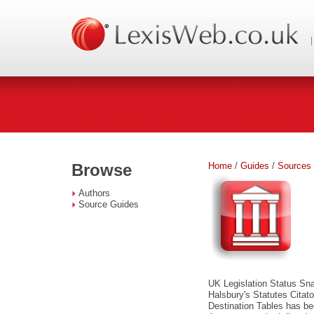
Home
/
Guides
/
Sources
Browse
Authors
Source Guides
UK Legislation Status Sna
Halsbury's Statutes Citato
Destination Tables has be