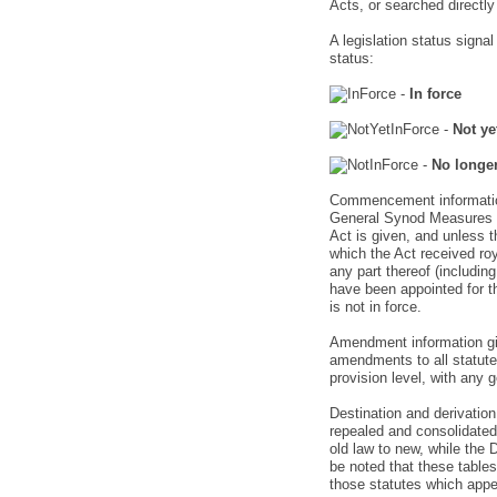
Acts, or searched directl
A legislation status signa
status:
-
In force
-
Not ye
-
No longer
Commencement information 
General Synod Measures p
Act is given, and unless th
which the Act received ro
any part thereof (includ
have been appointed for th
is not in force.
Amendment information giv
amendments to all statute
provision level, with any 
Destination and derivation
repealed and consolidated 
old law to new, while the 
be noted that these tables
those statutes which appear