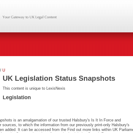
/
U
UK Legislation Status Snapshots
This content is unique to LexisNexis
Legislation
pshots is an amalgamation of our trusted Halsbury's Is It In Force and
r sources, to which the information from our previously print-only Halsbury's
en added. It can be accessed from the Find out more links within UK Parliam