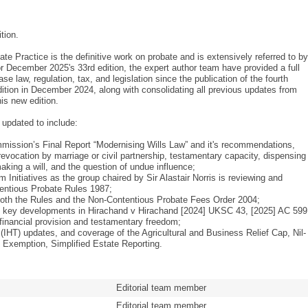
tion.
te Practice is the definitive work on probate and is extensively referred to by
or December 2025's 33rd edition, the expert author team have provided a full
se law, regulation, tax, and legislation since the publication of the fourth
ition in December 2024, along with consolidating all previous updates from
his new edition.
 updated to include:
ission’s Final Report “Modernising Wills Law” and it's recommendations,
, revocation by marriage or civil partnership, testamentary capacity, dispensing
king a will, and the question of undue influence;
 Initiatives as the group chaired by Sir Alastair Norris is reviewing and
entious Probate Rules 1987;
both the Rules and the Non-Contentious Probate Fees Order 2004;
g key developments in Hirachand v Hirachand [2024] UKSC 43, [2025] AC 599
 financial provision and testamentary freedom;
(IHT) updates, and coverage of the Agricultural and Business Relief Cap, Nil-
Exemption, Simplified Estate Reporting.
Editorial team member
Editorial team member