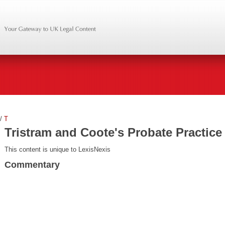
/
T
Tristram and Coote's Probate Practice
This content is unique to LexisNexis
Commentary