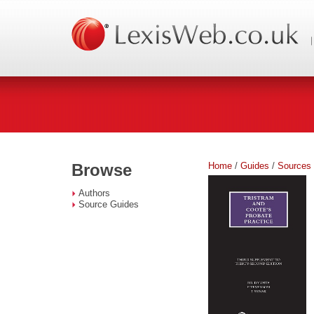
Home
/
Guides
/
Sources
Browse
Authors
Source Guides