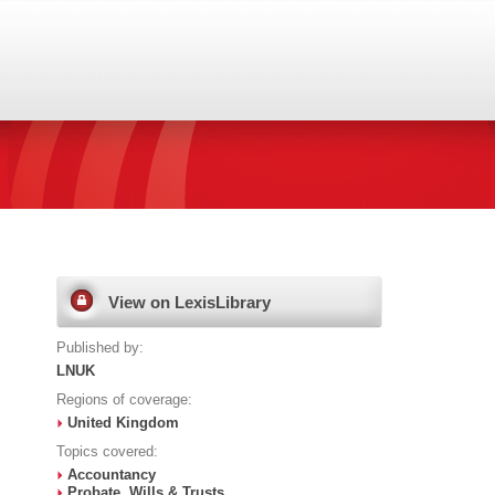
View on LexisLibrary
Published by:
LNUK
Regions of coverage:
United Kingdom
Topics covered:
Accountancy
Probate, Wills & Trusts