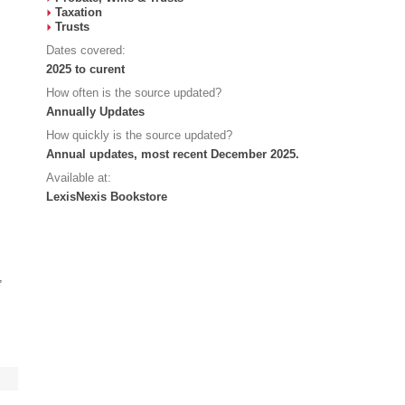
Taxation
Trusts
Dates covered:
2025 to curent
How often is the source updated?
Annually Updates
How quickly is the source updated?
Annual updates, most recent December 2025.
Available at:
LexisNexis Bookstore
,