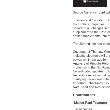
Source Currency: 33rd Edi
Tristram and Coote's Proba
the Probate Registries. F
update to all changes in ca
supplement to the 32nd ed
earlier supplements into t
The 33rd edition has been
Coverage of The Law Comm
including electronic wills
power, minimum age for ma
Analysis of Probate Reform
modernising the Non-Cont
Consolidated updates to 
Recent case law includin
clarifying the approach to
Important Inheritance Tax 
Rate Band and Residence 
Contributors
Master Paul Teverson
Terry Synak