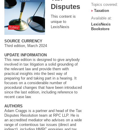
Topics covered:
Disputes
Taxation
This content is
Available at:
unique to
LexisNexis
LexisNexis
Bookstore
SOURCE CURRENCY
Third edition, March 2024
UPDATE INFORMATION
This new edition is designed to give anybody
involved in tax litigation a solid grounding of
the relevant law and provide them with
practical insights into the best way of
preparing for and taking part in a hearing. It
focuses on a considerable number of
procedural changes that have been introduced
since the last edition, including reference to
recent case law.
AUTHORS
Adam Craggs is a partner and head of the Tax
Disputes Resolution team at RPC LLP. He is
an accredited mediator who advises on a wide
range of contentious tax issues (direct and
indirect), including HMRC enquiries and tax