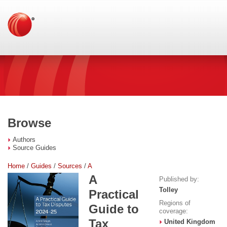
Browse
Authors
Source Guides
Home
/
Guides
/
Sources
/
A
A
Published by:
Tolley
Practical
Regions of
Guide to
coverage:
Tax
United Kingdom