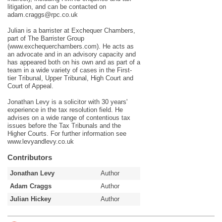
litigation, and can be contacted on
adam.craggs@rpc.co.uk
Julian is a barrister at Exchequer Chambers,
part of The Barrister Group
(www.exchequerchambers.com). He acts as
an advocate and in an advisory capacity and
has appeared both on his own and as part of a
team in a wide variety of cases in the First-
tier Tribunal, Upper Tribunal, High Court and
Court of Appeal.
Jonathan Levy is a solicitor with 30 years'
experience in the tax resolution field. He
advises on a wide range of contentious tax
issues before the Tax Tribunals and the
Higher Courts. For further information see
www.levyandlevy.co.uk
Contributors
Jonathan Levy
Author
Adam Craggs
Author
Julian Hickey
Author