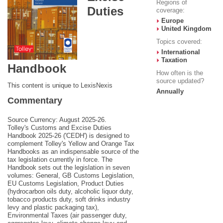
Regions of
Duties
coverage:
Europe
United Kingdom
Topics covered:
International
Taxation
Handbook
How often is the
source updated?
This content is unique to LexisNexis
Annually
Commentary
Source Currency: August 2025-26.
Tolley's Customs and Excise Duties
Handbook 2025-26 ('CEDH') is designed to
complement Tolley's Yellow and Orange Tax
Handbooks as an indispensable source of the
tax legislation currently in force. The
Handbook sets out the legislation in seven
volumes: General, GB Customs Legislation,
EU Customs Legislation, Product Duties
(hydrocarbon oils duty, alcoholic liquor duty,
tobacco products duty, soft drinks industry
levy and plastic packaging tax),
Environmental Taxes (air passenger duty,