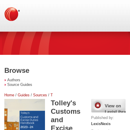
Browse
Authors
Source Guides
Home
/
Guides
/
Sources
/
T
Tolley's
View on
Customs
LexisLibrary
Published by:
and
LexisNexis
Excise