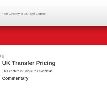
/
U
UK Transfer Pricing
This content is unique to LexisNexis
Commentary