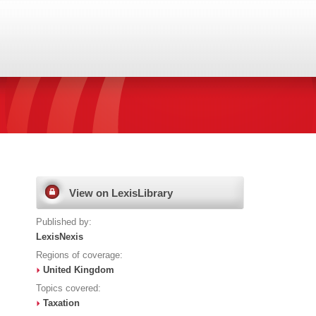
View on LexisLibrary
Published by:
LexisNexis
Regions of coverage:
United Kingdom
Topics covered:
Taxation