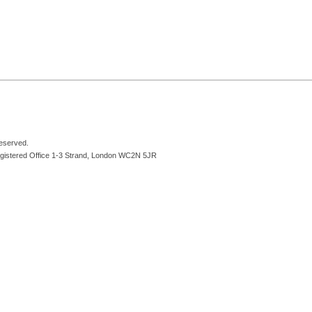
reserved.
egistered Office 1-3 Strand, London WC2N 5JR