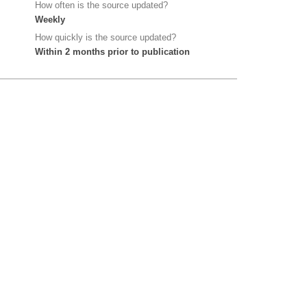
How often is the source updated?
Weekly
How quickly is the source updated?
Within 2 months prior to publication