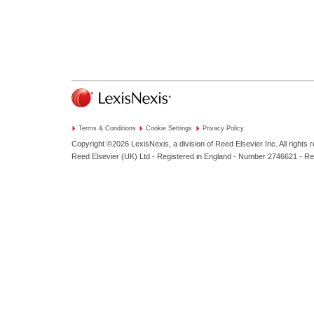
Terms & Conditions
Cookie Settings
Privacy Policy
Copyright ©2026
LexisNexis, a division of Reed Elsevier Inc. All rights 
Reed Elsevier (UK) Ltd - Registered in England - Number 2746621 - R