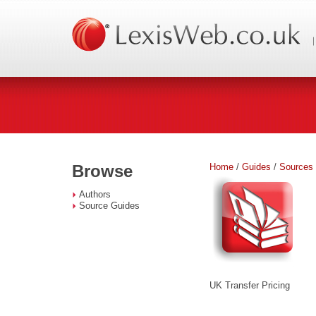
Home
/
Guides
/
Sources
Browse
Authors
Source Guides
UK Transfer Pricing