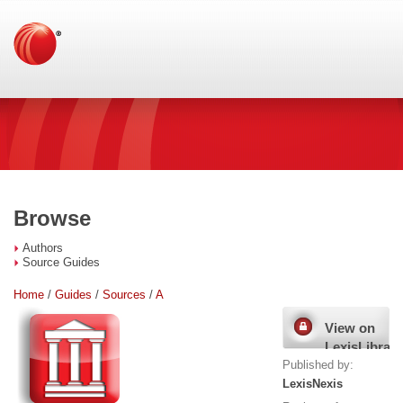
Browse
Authors
Source Guides
Home
/
Guides
/
Sources
/
A
View on
LexisLibrary
Published by:
LexisNexis