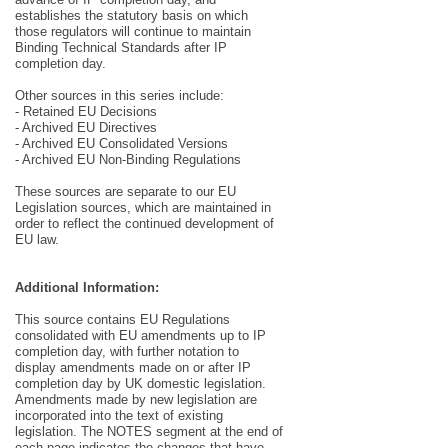
establishes the statutory basis on which
those regulators will continue to maintain
Binding Technical Standards after IP
completion day.
Other sources in this series include:
- Retained EU Decisions
- Archived EU Directives
- Archived EU Consolidated Versions
- Archived EU Non-Binding Regulations
These sources are separate to our EU
Legislation sources, which are maintained in
order to reflect the continued development of
EU law.
Additional Information:
This source contains EU Regulations
consolidated with EU amendments up to IP
completion day, with further notation to
display amendments made on or after IP
completion day by UK domestic legislation.
Amendments made by new legislation are
incorporated into the text of existing
legislation. The NOTES segment at the end of
each page indicates the changes that have