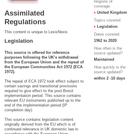
Regions of
coverage:
Assimilated
United Kingdom
Regulations
Topics covered:
Legislation
This content is unique to LexisNexis
Dates covered:
Legislation
1962 to 2020
How often is the
This source is offered for reference
source updated?
purposes following the UK’s withdrawal
Maintained
from the European Union and the repeal of
the European Communities Act 1972 (ECA
How quickly is the
1972).
source updated?
within 2 -10 days
The repeal of ECA 1972 took effect subject to
certain savings and transitional provisions
required to give effect to the post-Brexit
implementation period. This source contains
relevant EU instruments published up to the
end of the implementation period (IP
completion day).
This source contains legislation content
originally derived from the EU which is of
continued relevance in UK domestic law in
accordance with the European Union