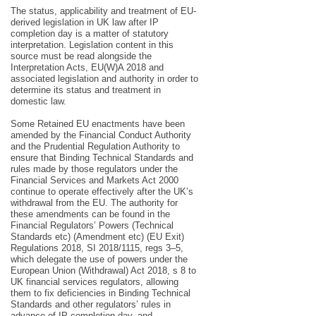
The status, applicability and treatment of EU-
derived legislation in UK law after IP
completion day is a matter of statutory
interpretation. Legislation content in this
source must be read alongside the
Interpretation Acts, EU(W)A 2018 and
associated legislation and authority in order to
determine its status and treatment in
domestic law.
Some Retained EU enactments have been
amended by the Financial Conduct Authority
and the Prudential Regulation Authority to
ensure that Binding Technical Standards and
rules made by those regulators under the
Financial Services and Markets Act 2000
continue to operate effectively after the UK’s
withdrawal from the EU. The authority for
these amendments can be found in the
Financial Regulators’ Powers (Technical
Standards etc) (Amendment etc) (EU Exit)
Regulations 2018, SI 2018/1115, regs 3–5,
which delegate the use of powers under the
European Union (Withdrawal) Act 2018, s 8 to
UK financial services regulators, allowing
them to fix deficiencies in Binding Technical
Standards and other regulators’ rules in
advance of IP completion day, and