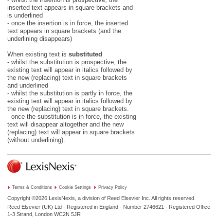
inserted text appears in square brackets and
is underlined
- once the insertion is in force, the inserted
text appears in square brackets (and the
underlining disappears)
When existing text is
substituted
- whilst the substitution is prospective, the
existing text will appear in italics followed by
the new (replacing) text in square brackets
and underlined
- whilst the substitution is partly in force, the
existing text will appear in italics followed by
the new (replacing) text in square brackets.
- once the substitution is in force, the existing
text will disappear altogether and the new
(replacing) text will appear in square brackets
(without underlining).
Terms & Conditions
Cookie Settings
Privacy Policy
Copyright ©2026
LexisNexis, a division of Reed Elsevier Inc. All rights reserved.
Reed Elsevier (UK) Ltd - Registered in England - Number 2746621 - Registered Office
1-3 Strand, London WC2N 5JR