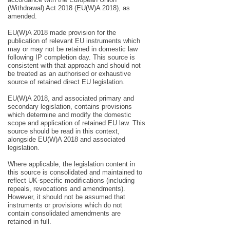
(Withdrawal) Act 2018 (EU(W)A 2018), as
amended.
EU(W)A 2018 made provision for the
publication of relevant EU instruments which
may or may not be retained in domestic law
following IP completion day. This source is
consistent with that approach and should not
be treated as an authorised or exhaustive
source of retained direct EU legislation.
EU(W)A 2018, and associated primary and
secondary legislation, contains provisions
which determine and modify the domestic
scope and application of retained EU law. This
source should be read in this context,
alongside EU(W)A 2018 and associated
legislation.
Where applicable, the legislation content in
this source is consolidated and maintained to
reflect UK-specific modifications (including
repeals, revocations and amendments).
However, it should not be assumed that
instruments or provisions which do not
contain consolidated amendments are
retained in full.