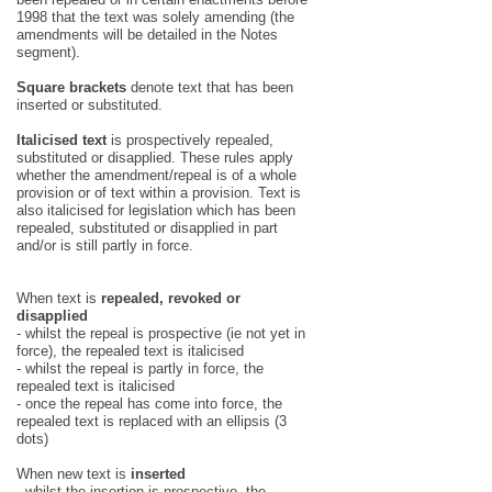
1998 that the text was solely amending (the
amendments will be detailed in the Notes
segment).
Square brackets
denote text that has been
inserted or substituted.
Italicised text
is prospectively repealed,
substituted or disapplied. These rules apply
whether the amendment/repeal is of a whole
provision or of text within a provision. Text is
also italicised for legislation which has been
repealed, substituted or disapplied in part
and/or is still partly in force.
When text is
repealed, revoked or
disapplied
- whilst the repeal is prospective (ie not yet in
force), the repealed text is italicised
- whilst the repeal is partly in force, the
repealed text is italicised
- once the repeal has come into force, the
repealed text is replaced with an ellipsis (3
dots)
When new text is
inserted
- whilst the insertion is prospective, the