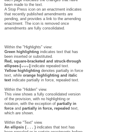
been made to the text.
A Stop Press icon on an enactment indicates
that recently published amendments are
pending, and provides a link to the amending
enactment. The icon is removed once
amendments are fully consolidated.
Within the "Highlights" view:
Green highlighting
indicates text that has
been inserted or substituted.
Red, square-bracketed and struck-through
ellipses
[ . . . ]
indicate repealed text.
Yellow highlighting
denotes partially in force
text, while
orange highlighting and italic
text
indicate partially in force, repealed text.
Within the "Hidden" view.
This view shows a fully consolidated version
of the provision, with no highlighting or
notation, with the exception of
partially in
force
and
partially in force, repealed
text,
which are shown.
Within the "Text" view.
An ellipsis ( . . . )
indicates that text has
been repealed or in certain enactments before