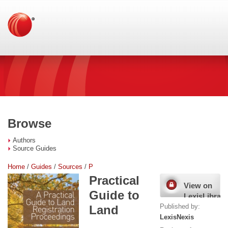
Browse
Authors
Source Guides
Home
/
Guides
/
Sources
/
P
Practical
View on
Guide to
LexisLibrary
Published by:
Land
LexisNexis