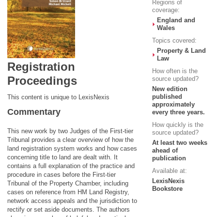
Regions of
coverage:
England and
Wales
Topics covered:
Property & Land
Law
Registration
How often is the
Proceedings
source updated?
New edition
published
This content is unique to LexisNexis
approximately
Commentary
every three years.
How quickly is the
This new work by two Judges of the First-tier
source updated?
Tribunal provides a clear overview of how the
At least two weeks
land registration system works and how cases
ahead of
concerning title to land are dealt with. It
publication
contains a full explanation of the practice and
Available at:
procedure in cases before the First-tier
LexisNexis
Tribunal of the Property Chamber, including
Bookstore
cases on reference from HM Land Registry,
network access appeals and the jurisdiction to
rectify or set aside documents. The authors