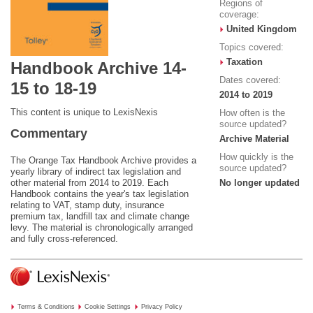
Regions of
coverage:
United Kingdom
Topics covered:
Taxation
Handbook Archive 14-
Dates covered:
15 to 18-19
2014 to 2019
This content is unique to LexisNexis
How often is the
source updated?
Commentary
Archive Material
How quickly is the
The Orange Tax Handbook Archive provides a
source updated?
yearly library of indirect tax legislation and
other material from 2014 to 2019. Each
No longer updated
Handbook contains the year's tax legislation
relating to VAT, stamp duty, insurance
premium tax, landfill tax and climate change
levy. The material is chronologically arranged
and fully cross-referenced.
Terms & Conditions
Cookie Settings
Privacy Policy