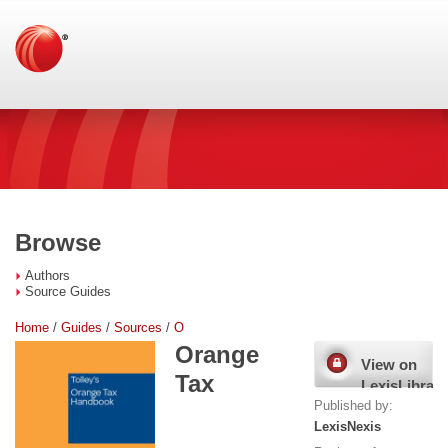
Browse
Authors
Source Guides
Home
/
Guides
/
Sources
/
O
Orange
View on
Tax
LexisLibrary
Published by:
LexisNexis