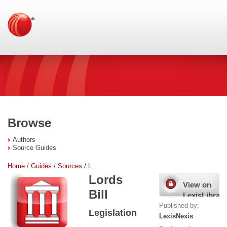
Browse
Authors
Source Guides
Home
/
Guides
/
Sources
/
L
Lords
View on
Bill
LexisLibrary
Published by:
Legislation
LexisNexis