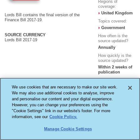
Regions of
coverage:
United Kingdom
Lords Bill contains the final version of the
Finance Bill 2017-19.
Topics covered:
Government
SOURCE CURRENCY
How often is the
Lords Bill 2017-19
source updated?
Annually
How quickly is the
source updated?
Within 2 weeks of
publication
We use cookies that are necessary to make our site work.
We may also use additional cookies to analyse, improve
and personalise our content and your digital experience.
However, you can change your preferences using the
Terms & Conditions
Cookie Settings
Privacy Policy
"Cookie Settings" link in our website's footer. For more
Copyright ©2026
LexisNexis, a division of Reed Elsevier Inc. All rights reserved.
information, see our
Cookie Policy.
Reed Elsevier (UK) Ltd - Registered in England - Number 2746621 - Registered Office
1-3 Strand, London WC2N 5JR
Manage Cookie Settings