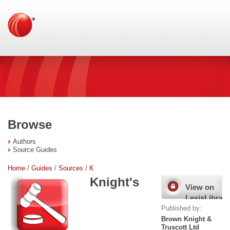
Browse
Authors
Source Guides
Home
/
Guides
/
Sources
/
K
Knight's
View on
LexisLibrary
Published by:
Brown Knight &
Truscott Ltd