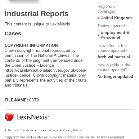
Regions of
coverage:
Industrial Reports
United Kingdom
This content is unique to LexisNexis
Topics covered:
Employment &
Cases
Personnel
COPYRIGHT INFORMATION
How often is the
Crown copyright material reproduced by
source updated?
permission of The National Archives. The
Archival material
contents of the judgment can be used under
How quickly is the
the Open Justice – Licence
source updated?
https://caselaw.nationalarchives.gov.uk/open-
justice-licence
. Crown copyright material only
No longer updated
partially represents the activities of the courts
and tribunals.
FILE-NAME:
0DT9
Terms & Conditions
Cookie Settings
Privacy Policy
Copyright ©2026
LexisNexis, a division of Reed Elsevier Inc. All rights reserved.