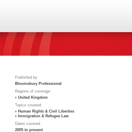
Published by:
Bloomsbury Professional
Regions of coverage:
United Kingdom
Topics covered:
Human Rights & Civil Liberties
Immigration & Refugee Law
Dates covered:
2005 to present