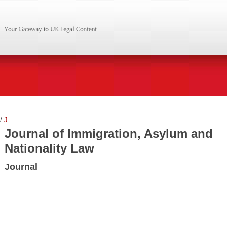
/
J
Journal of Immigration, Asylum and
Nationality Law
Journal