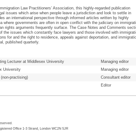
 Immigration Law Practitioners’ Association, this highly-regarded publication
l issues which arise when people leave a jurisdiction and look to settle in
des an international perspective through informed articles written by highly
a where governments are often in open conflict with the judiciary on immigrat
n rights arguments frequently surface. The Case Notes and Comments sect
 of the issues which constantly face lawyers and those involved with immigrat
ons for and the right to residence, appeals against deportation, and immigrati
al, published quarterly.
ting Lecturer at Middlesex University
Managing editor
x University
Managing editor
 (non-practising)
Consultant editor
Editor
reserved.
egistered Office 1-3 Strand, London WC2N 5JR