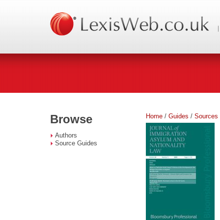
Home
/
Guides
/
Sources
Browse
Authors
Source Guides