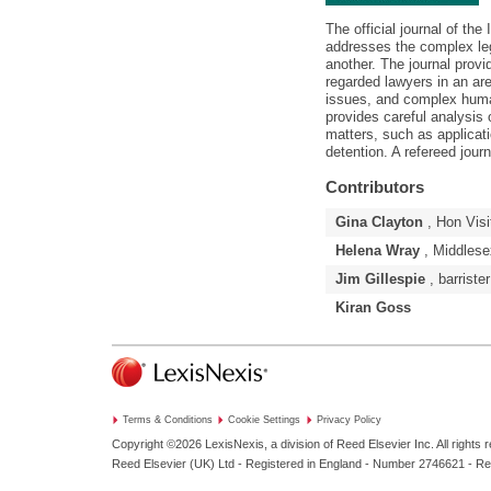
The official journal of the
addresses the complex lega
another. The journal provi
regarded lawyers in an are
issues, and complex huma
provides careful analysis
matters, such as applicati
detention. A refereed journ
Contributors
Gina Clayton
, Hon Visi
Helena Wray
, Middlese
Jim Gillespie
, barrister
Kiran Goss
Terms & Conditions
Cookie Settings
Privacy Policy
Copyright ©2026
LexisNexis, a division of Reed Elsevier Inc. All rights 
Reed Elsevier (UK) Ltd - Registered in England - Number 2746621 - R