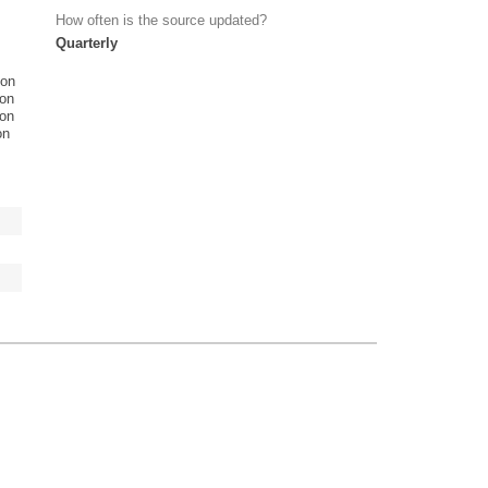
How often is the source updated?
Quarterly
ion
ion
ion
on