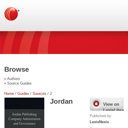
Browse
Authors
Source Guides
Home
/
Guides
/
Sources
/
J
Jordan
View on
LexisLibrary
Published by:
LexisNexis