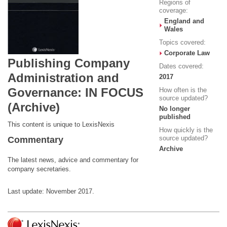
Regions of
coverage:
England and
Wales
Topics covered:
Corporate Law
Publishing Company
Dates covered:
Administration and
2017
Governance: IN FOCUS
How often is the
source updated?
(Archive)
No longer
published
This content is unique to LexisNexis
How quickly is the
source updated?
Commentary
Archive
The latest news, advice and commentary for
company secretaries.
Last update: November 2017.