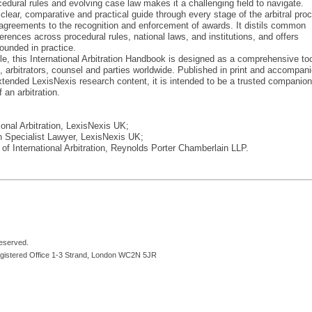
rocedural rules and evolving case law makes it a challenging field to navigate.
lear, comparative and practical guide through every stage of the arbitral pro
n agreements to the recognition and enforcement of awards. It distils common
ferences across procedural rules, national laws, and institutions, and offers
rounded in practice.
le, this International Arbitration Handbook is designed as a comprehensive too
ers, arbitrators, counsel and parties worldwide. Published in print and accompan
extended LexisNexis research content, it is intended to be a trusted companion
 an arbitration.
ional Arbitration, LexisNexis UK;
n Specialist Lawyer, LexisNexis UK;
of International Arbitration, Reynolds Porter Chamberlain LLP.
reserved.
egistered Office 1-3 Strand, London WC2N 5JR