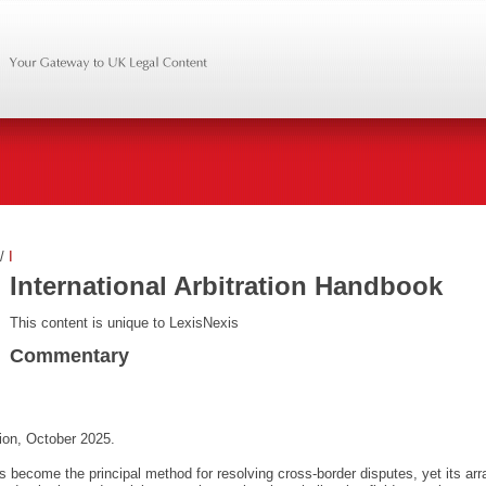
/
I
International Arbitration Handbook
This content is unique to LexisNexis
Commentary
ion, October 2025.
has become the principal method for resolving cross-border disputes, yet its arr