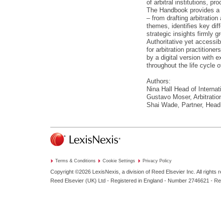
of arbitral institutions, p
The Handbook provides a c
– from drafting arbitratio
themes, identifies key dif
strategic insights firmly g
Authoritative yet accessib
for arbitration practition
by a digital version with 
throughout the life cycle of
Authors:
Nina Hall Head of Internat
Gustavo Moser, Arbitratio
Shai Wade, Partner, Head 
Terms & Conditions
Cookie Settings
Privacy Policy
Copyright ©2026
LexisNexis, a division of Reed Elsevier Inc. All rights 
Reed Elsevier (UK) Ltd - Registered in England - Number 2746621 - R