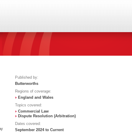
Published by:
Butterworths
Regions of coverage:
England and Wales
Topics covered:
Commercial Law
Dispute Resolution (Arbitration)
Dates covered:
ay
September 2024 to Current