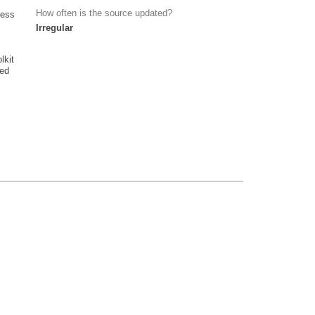
How often is the source updated?
cess
Irregular
lkit
ied