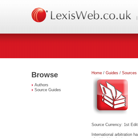
Home
/
Guides
/
Sources
Browse
Authors
Source Guides
Source Currency: 1st Edit
International arbitration 