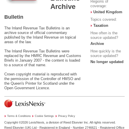
Regions of
Archive
coverage:
United Kingdom
Bulletin
Topics covered:
Taxation
The Inland Revenue Tax Bulletins is an
archive source of official commentary
How often is the
published by the Inland Revenue on topical
source updated?
areas of the law.
Archive
The Inland Revenue Tax Bulletins were
How quickly is the
replaced by the HMRC Revenue and Customs
source updated?
Briefs in January 2007 - the content is loaded
No longer updated
to a source of that name.
Crown copyright material is reproduced with
the permission of the Controller of HMSO and
the Queen's Printer for Scotland under the
Open Government Licence
.
Terms & Conditions
Cookie Settings
Privacy Policy
Copyright ©2026
LexisNexis, a division of Reed Elsevier Inc. All rights reserved.
Reed Elsevier (UK) Ltd - Registered in England - Number 2746621 - Registered Office