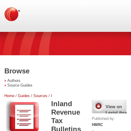
Browse
Authors
Source Guides
Home
/
Guides
/
Sources
/
I
Inland
View on
Revenue
LexisLibrary
Published by:
Tax
HMRC
Bulletins