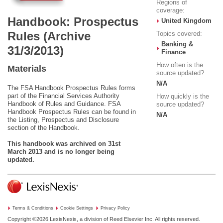
Regions of
coverage:
Handbook: Prospectus
United Kingdom
Rules (Archive
Topics covered:
Banking &
31/3/2013)
Finance
How often is the
Materials
source updated?
N/A
The FSA Handbook Prospectus Rules forms
part of the Financial Services Authority
How quickly is the
Handbook of Rules and Guidance. FSA
source updated?
Handbook Prospectus Rules can be found in
N/A
the Listing, Prospectus and Disclosure
section of the Handbook.
This handbook was archived on 31st
March 2013 and is no longer being
updated.
Terms & Conditions
Cookie Settings
Privacy Policy
Copyright ©2026
LexisNexis, a division of Reed Elsevier Inc. All rights reserved.