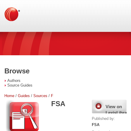
Browse
Authors
Source Guides
Home
/
Guides
/
Sources
/
F
FSA
View on
LexisLibrary
Published by:
FSA