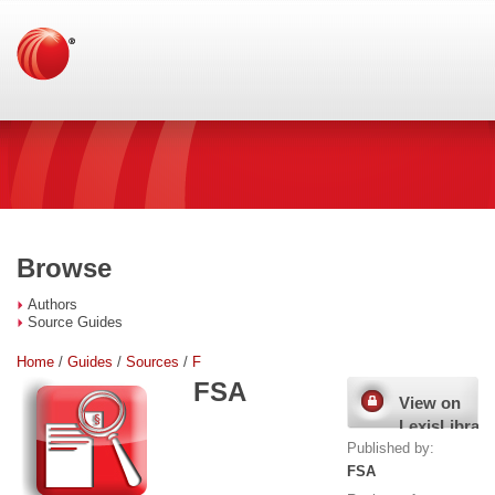
Browse
Authors
Source Guides
Home
/
Guides
/
Sources
/
F
FSA
View on
LexisLibrary
Published by:
FSA