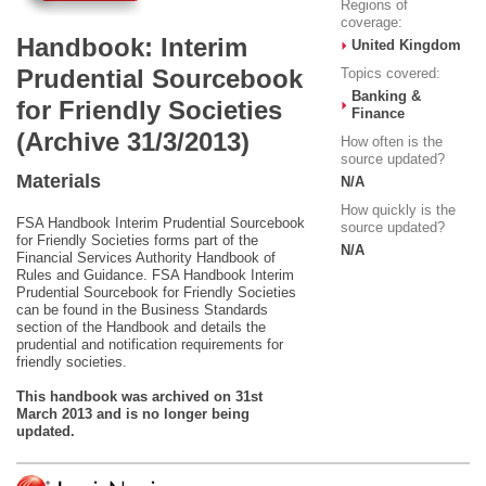
Regions of
coverage:
Handbook: Interim
United Kingdom
Prudential Sourcebook
Topics covered:
Banking &
for Friendly Societies
Finance
(Archive 31/3/2013)
How often is the
source updated?
Materials
N/A
How quickly is the
FSA Handbook Interim Prudential Sourcebook
source updated?
for Friendly Societies forms part of the
N/A
Financial Services Authority Handbook of
Rules and Guidance. FSA Handbook Interim
Prudential Sourcebook for Friendly Societies
can be found in the Business Standards
section of the Handbook and details the
prudential and notification requirements for
friendly societies.
This handbook was archived on 31st
March 2013 and is no longer being
updated.