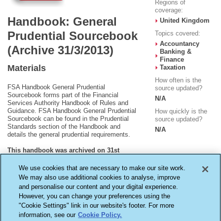
Regions of
coverage:
Handbook: General
United Kingdom
Prudential Sourcebook
Topics covered:
Accountancy
(Archive 31/3/2013)
Banking &
Finance
Materials
Taxation
How often is the
FSA Handbook General Prudential
source updated?
Sourcebook forms part of the Financial
N/A
Services Authority Handbook of Rules and
Guidance. FSA Handbook General Prudential
How quickly is the
Sourcebook can be found in the Prudential
source updated?
Standards section of the Handbook and
N/A
details the general prudential requirements.
This handbook was archived on 31st
March 2013 and is no longer being
updated.
We use cookies that are necessary to make our site work.
We may also use additional cookies to analyse, improve
and personalise our content and your digital experience.
However, you can change your preferences using the
"Cookie Settings" link in our website's footer. For more
information, see our
Cookie Policy.
Terms & Conditions
Cookie Settings
Privacy Policy