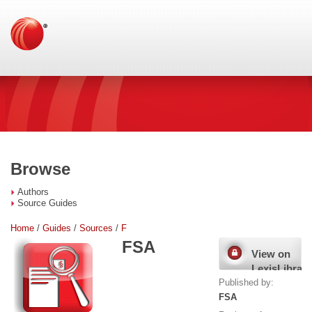
Browse
Authors
Source Guides
Home
/
Guides
/
Sources
/
F
FSA
View on
LexisLibrary
Published by:
FSA