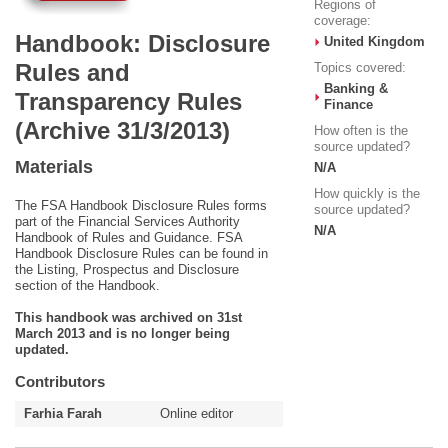
Regions of
coverage:
Handbook: Disclosure
United Kingdom
Rules and
Topics covered:
Banking &
Transparency Rules
Finance
(Archive 31/3/2013)
How often is the
source updated?
Materials
N/A
How quickly is the
The FSA Handbook Disclosure Rules forms
source updated?
part of the Financial Services Authority
N/A
Handbook of Rules and Guidance. FSA
Handbook Disclosure Rules can be found in
the Listing, Prospectus and Disclosure
section of the Handbook.
This handbook was archived on 31st
March 2013 and is no longer being
updated.
Contributors
Farhia Farah
Online editor