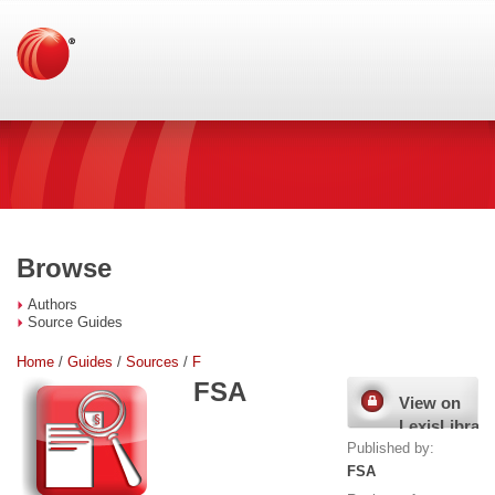
Browse
Authors
Source Guides
Home
/
Guides
/
Sources
/
F
FSA
View on
LexisLibrary
Published by:
FSA