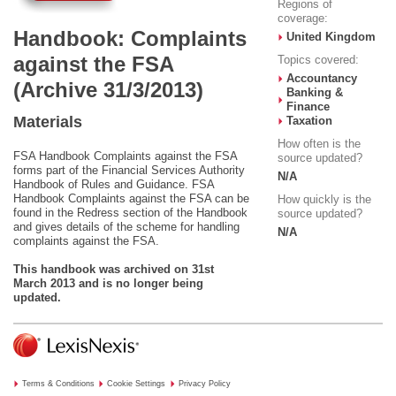
Regions of
coverage:
Handbook: Complaints
United Kingdom
against the FSA
Topics covered:
Accountancy
(Archive 31/3/2013)
Banking &
Finance
Materials
Taxation
How often is the
FSA Handbook Complaints against the FSA
source updated?
forms part of the Financial Services Authority
N/A
Handbook of Rules and Guidance. FSA
Handbook Complaints against the FSA can be
How quickly is the
found in the Redress section of the Handbook
source updated?
and gives details of the scheme for handling
N/A
complaints against the FSA.
This handbook was archived on 31st
March 2013 and is no longer being
updated.
Terms & Conditions
Cookie Settings
Privacy Policy