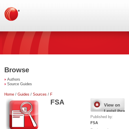
Browse
Authors
Source Guides
Home
/
Guides
/
Sources
/
F
FSA
View on
LexisLibrary
Published by:
FSA