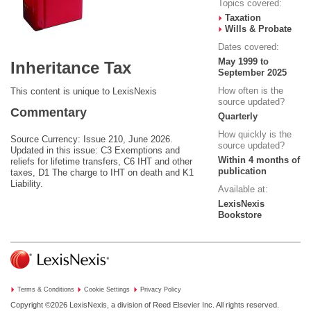
Topics covered:
Taxation
Wills & Probate
Dates covered:
May 1999 to
Inheritance Tax
September 2025
How often is the
This content is unique to LexisNexis
source updated?
Commentary
Quarterly
How quickly is the
Source Currency: Issue 210, June 2026.
source updated?
Updated in this issue: C3 Exemptions and
Within 4 months of
reliefs for lifetime transfers, C6 IHT and other
publication
taxes, D1 The charge to IHT on death and K1
Liability.
Available at:
LexisNexis
Bookstore
Terms & Conditions
Cookie Settings
Privacy Policy
Copyright ©2026
LexisNexis, a division of Reed Elsevier Inc. All rights reserved.