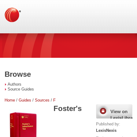
Browse
Authors
Source Guides
Home
/
Guides
/
Sources
/
F
Foster's
View on
LexisLibrary
Published by:
LexisNexis