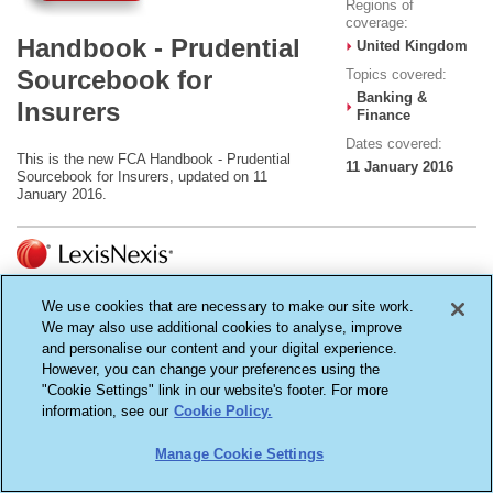
Regions of
coverage:
Handbook - Prudential
United Kingdom
Sourcebook for
Topics covered:
Banking &
Insurers
Finance
Dates covered:
This is the new FCA Handbook - Prudential
11 January 2016
Sourcebook for Insurers, updated on 11
January 2016.
Terms & Conditions
Cookie Settings
Privacy Policy
We use cookies that are necessary to make our site work.
Copyright ©2026
We may also use additional cookies to analyse, improve
LexisNexis, a division of Reed Elsevier Inc. All rights reserved.
Reed Elsevier (UK) Ltd - Registered in England - Number 2746621 - Registered Office
and personalise our content and your digital experience.
1-3 Strand, London WC2N 5JR
However, you can change your preferences using the
"Cookie Settings" link in our website's footer. For more
information, see our
Cookie Policy.
Manage Cookie Settings