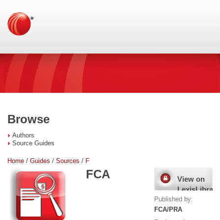
Browse
Authors
Source Guides
Home
/
Guides
/
Sources
/
F
FCA
View on
LexisLibrary
Published by:
FCA/PRA