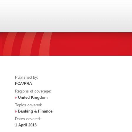
Published by:
FCA/PRA
Regions of coverage:
United Kingdom
Topics covered:
Banking & Finance
Dates covered:
1 April 2013