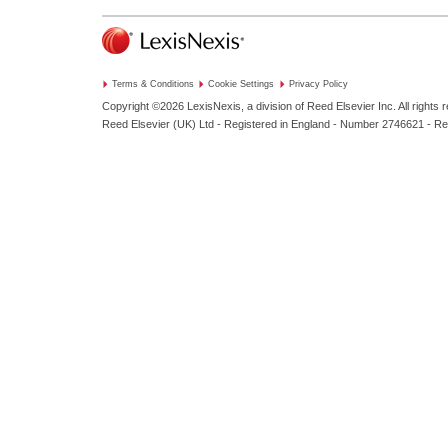
Terms & Conditions
Cookie Settings
Privacy Policy
Copyright ©2026
LexisNexis, a division of Reed Elsevier Inc. All rights 
Reed Elsevier (UK) Ltd - Registered in England - Number 2746621 - R