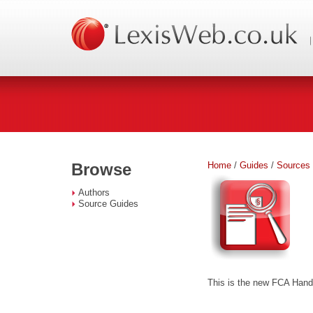
Home
/
Guides
/
Sources
Browse
Authors
Source Guides
This is the new FCA Handb