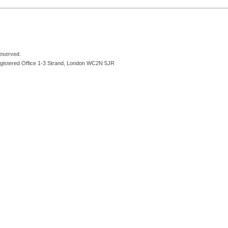
reserved.
egistered Office 1-3 Strand, London WC2N 5JR