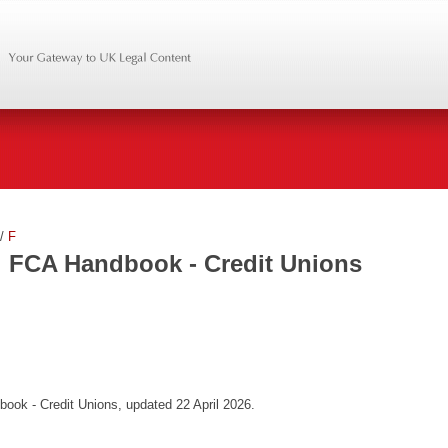
/
F
FCA Handbook - Credit Unions
ook - Credit Unions, updated 22 April 2026.