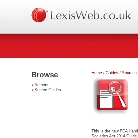
Home
/
Guides
/
Sources
Browse
Authors
Source Guides
This is the new FCA Hand
Societies Act 2014 Guide