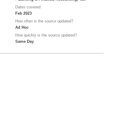
Dates covered:
Feb 2023
How often is the source updated?
Ad Hoc
How quickly is the source updated?
Same Day