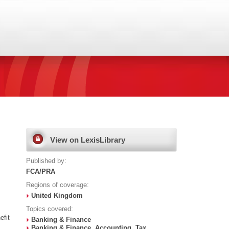
View on LexisLibrary
Published by:
FCA/PRA
Regions of coverage:
United Kingdom
Topics covered:
efit
Banking & Finance
Banking & Finance, Accounting, Tax