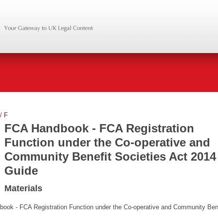
/
F
FCA Handbook - FCA Registration
Function under the Co-operative and
Community Benefit Societies Act 2014
Guide
Materials
book - FCA Registration Function under the Co-operative and Community Ben