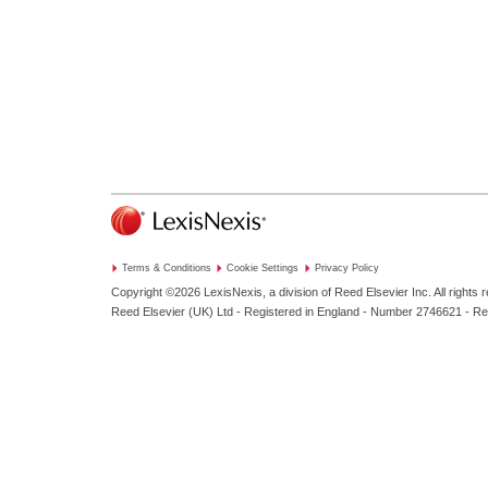
Terms & Conditions
Cookie Settings
Privacy Policy
Copyright ©2026
LexisNexis, a division of Reed Elsevier Inc. All rights 
Reed Elsevier (UK) Ltd - Registered in England - Number 2746621 - R