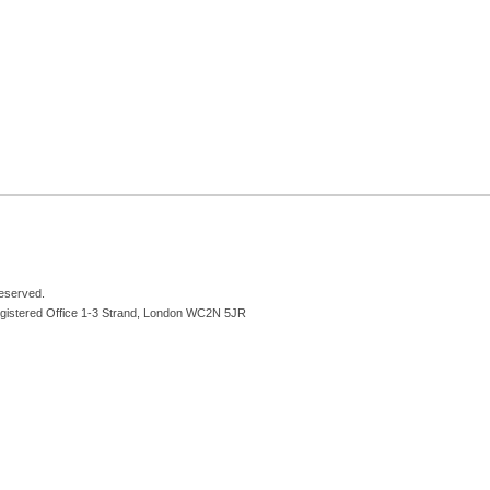
reserved.
egistered Office 1-3 Strand, London WC2N 5JR