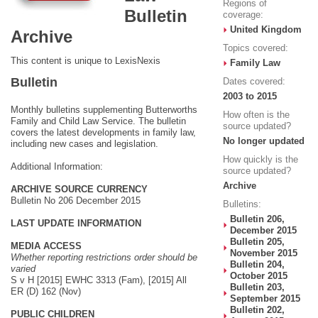
Regions of
Bulletin
coverage:
United Kingdom
Archive
Topics covered:
This content is unique to LexisNexis
Family Law
Bulletin
Dates covered:
2003 to 2015
Monthly bulletins supplementing Butterworths
How often is the
Family and Child Law Service. The bulletin
source updated?
covers the latest developments in family law,
No longer updated
including new cases and legislation.
How quickly is the
Additional Information:
source updated?
Archive
ARCHIVE SOURCE CURRENCY
Bulletin No 206 December 2015
Bulletins:
Bulletin 206,
LAST UPDATE INFORMATION
December 2015
Bulletin 205,
MEDIA ACCESS
November 2015
Whether reporting restrictions order should be
Bulletin 204,
varied
October 2015
S v H [2015] EWHC 3313 (Fam), [2015] All
Bulletin 203,
ER (D) 162 (Nov)
September 2015
Bulletin 202,
PUBLIC CHILDREN