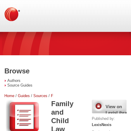
Browse
Authors
Source Guides
Home
/
Guides
/
Sources
/
F
Family
View on
and
LexisLibrary
Published by:
Child
LexisNexis
Law