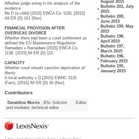
August 2015
Whether judge erring in his analysis of the
Bulletin 201, July
evidence
2015
Re D (a child) [2015] EWCA Civ 1150, [2015]
Bulletin 200,
All ER (D) 161 (Nov)
June 2015
Bulletin 199, May
FINANCIAL PROVISION AFTER
2015
OVERSEAS DIVORCE
Bulletin 198,
Whether there had been a court settlement as
April 2015
defined the EU Maintenance Regulation
Bulletin 197,
Ramadani v Ramadani [2015] EWCA Civ
March 2015
1138, [2015] All ER (D) 115
Bulletin 196,
February 2015
CAPACITY
Bulletin 195,
Whether court should sanction deprivation of
January 2015
liberty
A local authority v D [2015] EWHC 3125
(Fam), [2015] All ER (D) 36 (Nov)
Contributors
Geraldine Morris
, BSc Solicitor
Editor
and mediator, technical editor