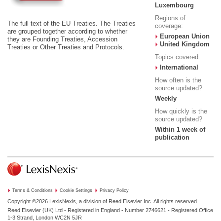
Luxembourg
Regions of
The full text of the EU Treaties. The Treaties
coverage:
are grouped together according to whether
European Union
they are Founding Treaties, Accession
United Kingdom
Treaties or Other Treaties and Protocols.
Topics covered:
International
How often is the
source updated?
Weekly
How quickly is the
source updated?
Within 1 week of
publication
Terms & Conditions
Cookie Settings
Privacy Policy
Copyright ©2026
LexisNexis, a division of Reed Elsevier Inc. All rights reserved.
Reed Elsevier (UK) Ltd - Registered in England - Number 2746621 - Registered Office
1-3 Strand, London WC2N 5JR