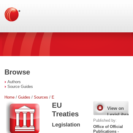
Browse
Authors
Source Guides
Home
/
Guides
/
Sources
/
E
EU
View on
Treaties
LexisLibrary
Published by:
Legislation
Office of Official
Publications -