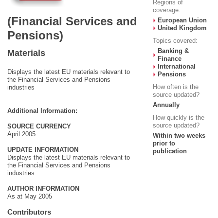
Regions of
coverage:
(Financial Services and
European Union
United Kingdom
Pensions)
Topics covered:
Banking &
Materials
Finance
International
Displays the latest EU materials relevant to
Pensions
the Financial Services and Pensions
How often is the
industries
source updated?
Annually
Additional Information:
How quickly is the
source updated?
SOURCE CURRENCY
April 2005
Within two weeks
prior to
UPDATE INFORMATION
publication
Displays the latest EU materials relevant to
the Financial Services and Pensions
industries
AUTHOR INFORMATION
As at May 2005
Contributors