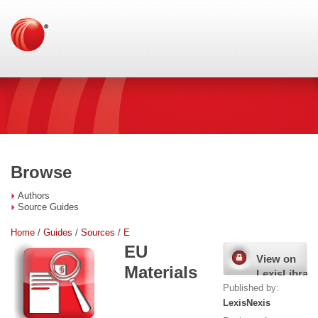
Browse
Authors
Source Guides
Home
/
Guides
/
Sources
/
E
EU
View on
Materials
LexisLibrary
Published by:
LexisNexis