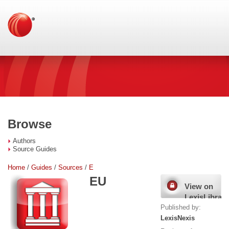
Browse
Authors
Source Guides
Home
/
Guides
/
Sources
/
E
EU
View on
LexisLibrary
Published by:
LexisNexis