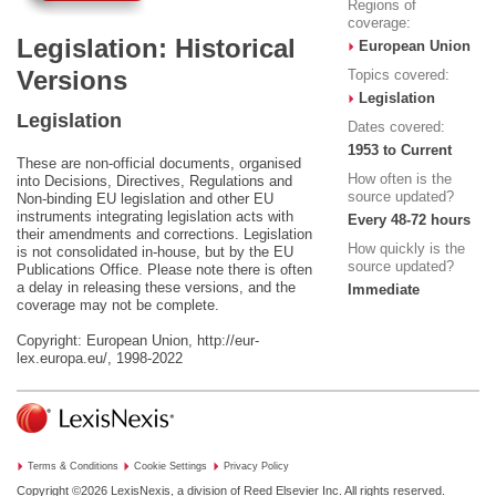
Regions of
coverage:
Legislation: Historical
European Union
Versions
Topics covered:
Legislation
Legislation
Dates covered:
1953 to Current
These are non-official documents, organised
How often is the
into Decisions, Directives, Regulations and
source updated?
Non-binding EU legislation and other EU
instruments integrating legislation acts with
Every 48-72 hours
their amendments and corrections. Legislation
How quickly is the
is not consolidated in-house, but by the EU
source updated?
Publications Office. Please note there is often
a delay in releasing these versions, and the
Immediate
coverage may not be complete.
Copyright: European Union, http://eur-
lex.europa.eu/, 1998-2022
Terms & Conditions
Cookie Settings
Privacy Policy
Copyright ©2026
LexisNexis, a division of Reed Elsevier Inc. All rights reserved.