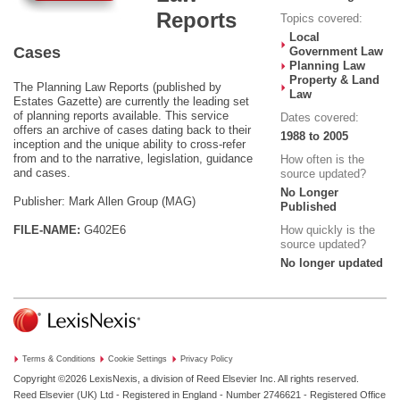
Reports
Topics covered:
Local
Cases
Government Law
Planning Law
Property & Land
The Planning Law Reports (published by
Law
Estates Gazette) are currently the leading set
of planning reports available. This service
Dates covered:
offers an archive of cases dating back to their
1988 to 2005
inception and the unique ability to cross-refer
from and to the narrative, legislation, guidance
How often is the
and cases.
source updated?
No Longer
Publisher: Mark Allen Group (MAG)
Published
FILE-NAME:
G402E6
How quickly is the
source updated?
No longer updated
Terms & Conditions
Cookie Settings
Privacy Policy
Copyright ©2026
LexisNexis, a division of Reed Elsevier Inc. All rights reserved.
Reed Elsevier (UK) Ltd - Registered in England - Number 2746621 - Registered Office