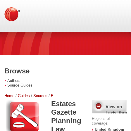
Browse
Authors
Source Guides
Home
/
Guides
/
Sources
/
E
Estates
View on
Gazette
LexisLibrary
Regions of
Planning
coverage:
Law
United Kingdom