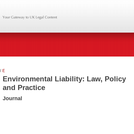
/
E
Environmental Liability: Law, Policy
and Practice
Journal