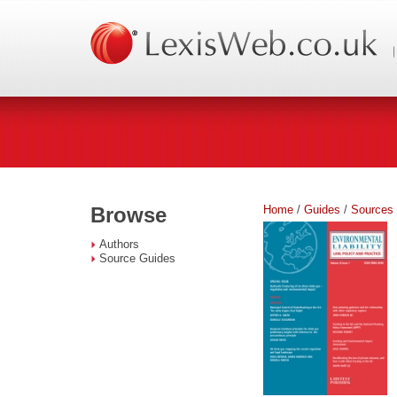
Home
/
Guides
/
Sources
Browse
Authors
Source Guides