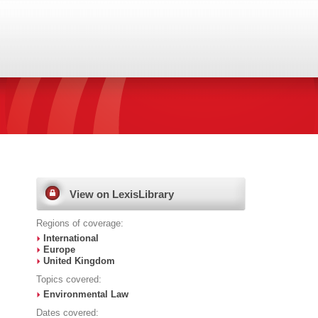
View on LexisLibrary
Regions of coverage:
International
Europe
United Kingdom
Topics covered:
Environmental Law
Dates covered: