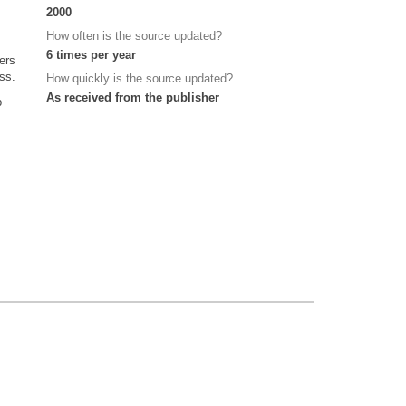
2000
How often is the source updated?
6 times per year
ers
ss.
How quickly is the source updated?
As received from the publisher
p