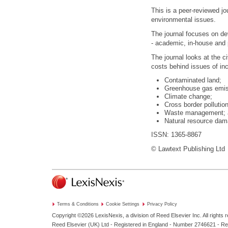
This is a peer-reviewed jou
environmental issues.
The journal focuses on de
- academic, in-house and 
The journal looks at the civ
costs behind issues of in
Contaminated land;
Greenhouse gas emis
Climate change;
Cross border pollution
Waste management; 
Natural resource dam
ISSN: 1365-8867
© Lawtext Publishing Ltd
Terms & Conditions
Cookie Settings
Privacy Policy
Copyright ©2026
LexisNexis, a division of Reed Elsevier Inc. All rights 
Reed Elsevier (UK) Ltd - Registered in England - Number 2746621 - R