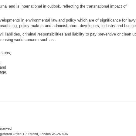
rnal and is international in outlook, reflecting the transnational impact of
velopments in environmental law and policy which are of significance for lawy
practising, policy makers and administrators, developers, industry and busine
il liabilities, criminal responsibilities and liability to pay preventive or clean u
creasing world concern such as:
sions;
;
and
age.
reserved.
egistered Office 1-3 Strand, London WC2N 5JR