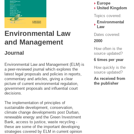
Europe
United Kingdom
Topics covered:
Environmental
Law
Environmental Law
Dates covered:
and Management
2000
How often is the
Journal
source updated?
6 times per year
Environmental Law and Management (ELM) is
How quickly is the
a peer-reviewed journal which explores the
source updated?
latest legal proposals and policies in reports,
As received from
commentary and articles, giving a clear
the publisher
picture of current environmental regulation,
government proposals and influential court
decisions.
The implementation of principles of
sustainable development, conservation,
climate change developments post Durban,
renewable energy and the Green Investment
Bank, access to justice, waste recycling -
these are some of the important developing
strategies covered by ELM in current opinion