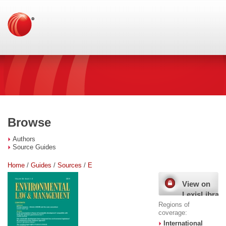
Browse
Authors
Source Guides
Home
/
Guides
/
Sources
/
E
View on
LexisLibrary
Regions of
coverage:
International