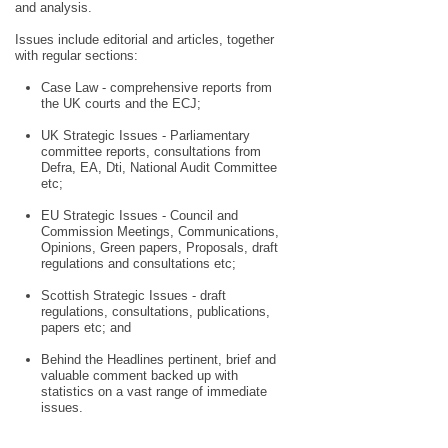
and analysis.
Issues include editorial and articles, together
with regular sections:
Case Law - comprehensive reports from
the UK courts and the ECJ;
UK Strategic Issues - Parliamentary
committee reports, consultations from
Defra, EA, Dti, National Audit Committee
etc;
EU Strategic Issues - Council and
Commission Meetings, Communications,
Opinions, Green papers, Proposals, draft
regulations and consultations etc;
Scottish Strategic Issues - draft
regulations, consultations, publications,
papers etc; and
Behind the Headlines pertinent, brief and
valuable comment backed up with
statistics on a vast range of immediate
issues.