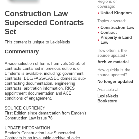
Regions of
coverage:
Construction Law
United Kingdom
Superseded Contracts
Topics covered:
Construction Law
Set
Contract
Property & Land
This content is unique to LexisNexis
Law
How often is the
Commentary
source updated?
Archive material
A wide selection of forms from vols S1-S5 of
contracts contained in previous editions of
How quickly is the
Emden's is available, including: government
source updated?
contracts, BEC/FASS/CASEC domestic sub-
No longer updated
contracting documentation, engineering
contracts, arbitration information, RICS
Available at:
appointment documentation and ACE
LexisNexis
conditions of engagement.
Bookstore
SOURCE CURRENCY
First Edition since demarcation from Emden's
Construction Law Issue 76
UPDATE INFORMATION
Emden's Construction Law Superseded
Contracts is an invaluable archive of older