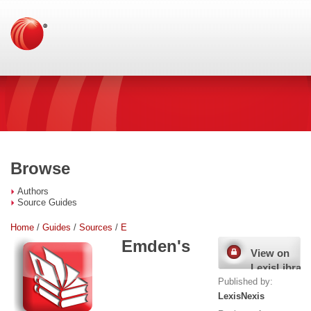
Browse
Authors
Source Guides
Home
/
Guides
/
Sources
/
E
Emden's
View on
LexisLibrary
Published by:
LexisNexis