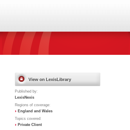
View on LexisLibrary
Published by:
LexisNexis
Regions of coverage:
England and Wales
Topics covered:
Private Client