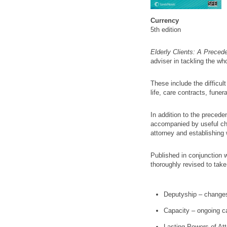
Currency
5th edition
Elderly Clients: A Preced
adviser in tackling the who
These include the difficul
life, care contracts, fune
In addition to the precede
accompanied by useful chec
attorney and establishing w
Published in conjunction 
thoroughly revised to take
Deputyship – changes
Capacity – ongoing c
Lasting Powers of At