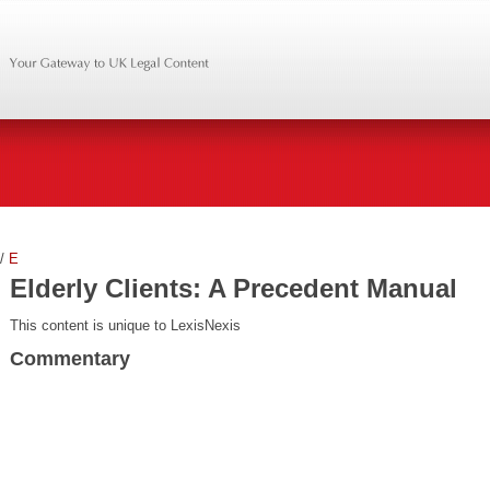
/
E
Elderly Clients: A Precedent Manual
This content is unique to LexisNexis
Commentary