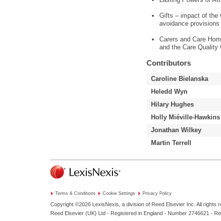
Gifts – impact of the
avoidance provisions
Carers and Care Home
and the Care Quality
Contributors
Caroline Bielanska
Heledd Wyn
Hilary Hughes
Holly Miéville-Hawkins
Jonathan Wilkey
Martin Terrell
Terms & Conditions
Cookie Settings
Privacy Policy
Copyright ©2026
LexisNexis, a division of Reed Elsevier Inc. All rights 
Reed Elsevier (UK) Ltd - Registered in England - Number 2746621 - R