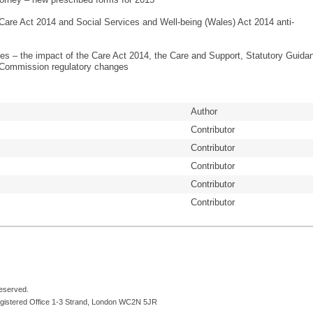
 Care Act 2014 and Social Services and Well-being (Wales) Act 2014 anti-
s – the impact of the Care Act 2014, the Care and Support, Statutory Guida
 Commission regulatory changes
Author
Contributor
Contributor
Contributor
Contributor
Contributor
reserved.
egistered Office 1-3 Strand, London WC2N 5JR