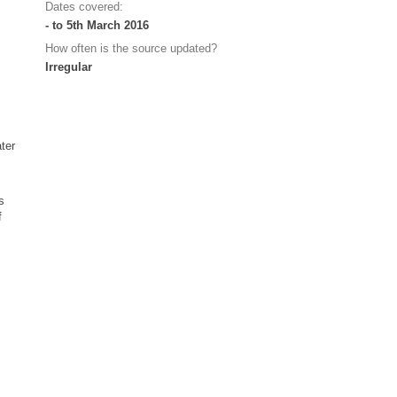
Dates covered:
- to 5th March 2016
How often is the source updated?
Irregular
ater
s
f