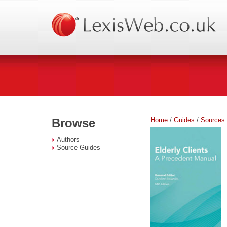
Home
/
Guides
/
Sources
Browse
Authors
Source Guides