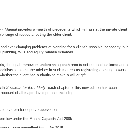
ent Manual
provides a wealth of precedents which will assist the private client
le range of issues affecting the elder client.
t and ever-changing problems of planning for a client’s possible incapacity in l
ral planning, wills and equity release schemes.
nts, the legal framework underpinning each area is set out in clear terms and i
klists to assist the adviser in such matters as registering a lasting power o
hether the client has authority to make a will or gift.
with
Solicitors for the Elderly
, each chapter of this new edition has been
 account of all major developments including:
 to system for deputy supervision
ase-law under the Mental Capacity Act 2005
torney – new prescribed forms for 2015