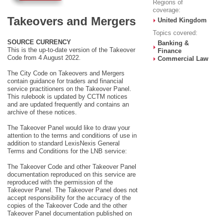
Regions of
coverage:
Takeovers and Mergers
United Kingdom
Topics covered:
SOURCE CURRENCY
Banking &
This is the up-to-date version of the Takeover
Finance
Code from 4 August 2022.
Commercial Law
The City Code on Takeovers and Mergers
contain guidance for traders and financial
service practitioners on the Takeover Panel.
This rulebook is updated by CCTM notices
and are updated frequently and contains an
archive of these notices.
The Takeover Panel would like to draw your
attention to the terms and conditions of use in
addition to standard LexisNexis General
Terms and Conditions for the LNB service:
The Takeover Code and other Takeover Panel
documentation reproduced on this service are
reproduced with the permission of the
Takeover Panel. The Takeover Panel does not
accept responsibility for the accuracy of the
copies of the Takeover Code and the other
Takeover Panel documentation published on