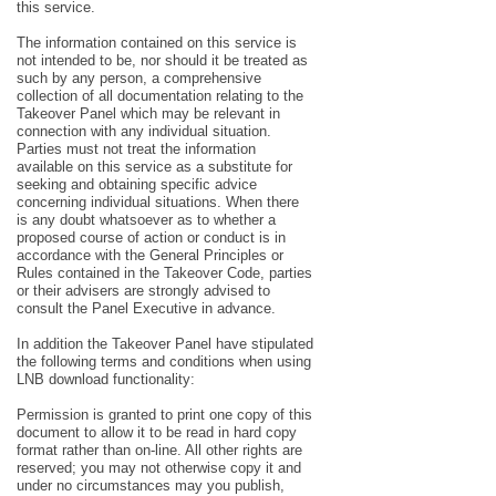
this service.
The information contained on this service is
not intended to be, nor should it be treated as
such by any person, a comprehensive
collection of all documentation relating to the
Takeover Panel which may be relevant in
connection with any individual situation.
Parties must not treat the information
available on this service as a substitute for
seeking and obtaining specific advice
concerning individual situations. When there
is any doubt whatsoever as to whether a
proposed course of action or conduct is in
accordance with the General Principles or
Rules contained in the Takeover Code, parties
or their advisers are strongly advised to
consult the Panel Executive in advance.
In addition the Takeover Panel have stipulated
the following terms and conditions when using
LNB download functionality:
Permission is granted to print one copy of this
document to allow it to be read in hard copy
format rather than on-line. All other rights are
reserved; you may not otherwise copy it and
under no circumstances may you publish,