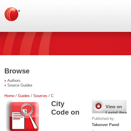
Browse
Authors
Source Guides
Home
/
Guides
/
Sources
/
C
City
View on
Code on
LexisLibrary
Published by:
Takeover Panel