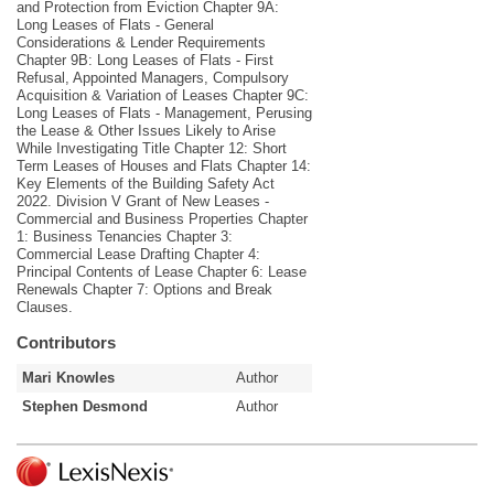
and Protection from Eviction Chapter 9A:
Long Leases of Flats - General
Considerations & Lender Requirements
Chapter 9B: Long Leases of Flats - First
Refusal, Appointed Managers, Compulsory
Acquisition & Variation of Leases Chapter 9C:
Long Leases of Flats - Management, Perusing
the Lease & Other Issues Likely to Arise
While Investigating Title Chapter 12: Short
Term Leases of Houses and Flats Chapter 14:
Key Elements of the Building Safety Act
2022. Division V Grant of New Leases -
Commercial and Business Properties Chapter
1: Business Tenancies Chapter 3:
Commercial Lease Drafting Chapter 4:
Principal Contents of Lease Chapter 6: Lease
Renewals Chapter 7: Options and Break
Clauses.
Contributors
Mari Knowles
Author
Stephen Desmond
Author