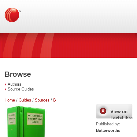
Browse
Authors
Source Guides
Home
/
Guides
/
Sources
/
B
View on
LexisLibrary
Published by:
Butterworths