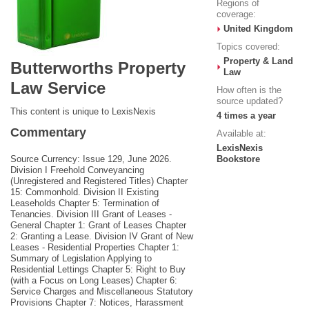
Regions of
coverage:
United Kingdom
Topics covered:
Property & Land
Butterworths Property
Law
Law Service
How often is the
source updated?
This content is unique to LexisNexis
4 times a year
Commentary
Available at:
LexisNexis
Source Currency: Issue 129, June 2026.
Bookstore
Division I Freehold Conveyancing
(Unregistered and Registered Titles) Chapter
15: Commonhold. Division II Existing
Leaseholds Chapter 5: Termination of
Tenancies. Division III Grant of Leases -
General Chapter 1: Grant of Leases Chapter
2: Granting a Lease. Division IV Grant of New
Leases - Residential Properties Chapter 1:
Summary of Legislation Applying to
Residential Lettings Chapter 5: Right to Buy
(with a Focus on Long Leases) Chapter 6:
Service Charges and Miscellaneous Statutory
Provisions Chapter 7: Notices, Harassment