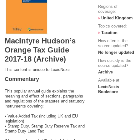
Regions of
coverage:
United Kingdom
Topics covered:
Taxation
MacIntyre Hudson’s
How often is the
source updated?
Orange Tax Guide
No longer updated
2017-18 (Archive)
How quickly is the
source updated?
This content is unique to LexisNexis
Archive
Commentary
Available at:
LexisNexis
This popular annual guide explains the
Bookstore
meaning and effect of sections, paragraphs
and regulations of the statutes and statutory
instruments covering:
• Value Added Tax (including UK and EU
legislation)
• Stamp Duty, Stamp Duty Reserve Tax and
Stamp Duty Land Tax