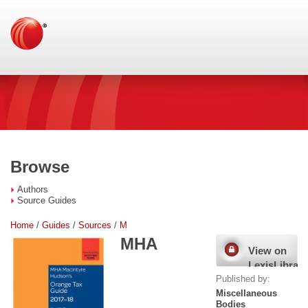
Browse
Authors
Source Guides
Home
/
Guides
/
Sources
/
M
MHA
View on
LexisLibrary
Published by:
Miscellaneous
Bodies