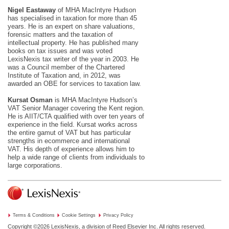
Nigel Eastaway
of MHA MacIntyre Hudson
has specialised in taxation for more than 45
years. He is an expert on share valuations,
forensic matters and the taxation of
intellectual property. He has published many
books on tax issues and was voted
LexisNexis tax writer of the year in 2003. He
was a Council member of the Chartered
Institute of Taxation and, in 2012, was
awarded an OBE for services to taxation law.
Kursat Osman
is MHA MacIntyre Hudson’s
VAT Senior Manager covering the Kent region.
He is AIIT/CTA qualified with over ten years of
experience in the field. Kursat works across
the entire gamut of VAT but has particular
strengths in ecommerce and international
VAT. His depth of experience allows him to
help a wide range of clients from individuals to
large corporations.
Terms & Conditions
Cookie Settings
Privacy Policy
Copyright ©2026
LexisNexis, a division of Reed Elsevier Inc. All rights reserved.