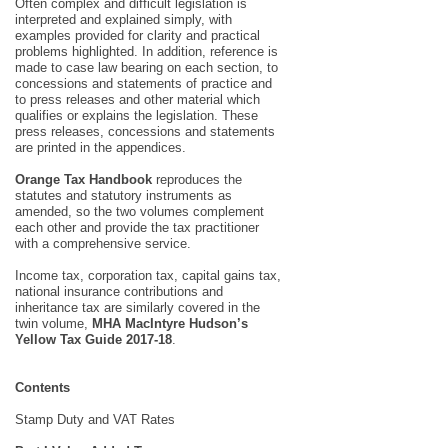
Often complex and difficult legislation is
interpreted and explained simply, with
examples provided for clarity and practical
problems highlighted. In addition, reference is
made to case law bearing on each section, to
concessions and statements of practice and
to press releases and other material which
qualifies or explains the legislation. These
press releases, concessions and statements
are printed in the appendices.
Orange Tax Handbook
reproduces the
statutes and statutory instruments as
amended, so the two volumes complement
each other and provide the tax practitioner
with a comprehensive service.
Income tax, corporation tax, capital gains tax,
national insurance contributions and
inheritance tax are similarly covered in the
twin volume,
MHA MacIntyre Hudson’s
Yellow Tax Guide 2017-18
.
Contents
Stamp Duty and VAT Rates