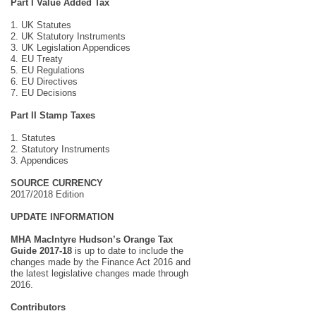
Part I Value Added Tax
1. UK Statutes
2. UK Statutory Instruments
3. UK Legislation Appendices
4. EU Treaty
5. EU Regulations
6. EU Directives
7. EU Decisions
Part II Stamp Taxes
1. Statutes
2. Statutory Instruments
3. Appendices
SOURCE CURRENCY
2017/2018 Edition
UPDATE INFORMATION
MHA MacIntyre Hudson’s Orange Tax
Guide 2017-18
is up to date to include the
changes made by the Finance Act 2016 and
the latest legislative changes made through
2016.
Contributors