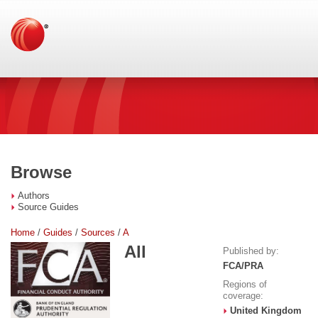
Browse
Authors
Source Guides
Home
/
Guides
/
Sources
/
A
All
Published by:
FCA/PRA
Regions of
coverage:
United Kingdom