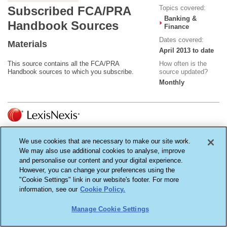
Topics covered:
Subscribed FCA/PRA
Banking &
Handbook Sources
Finance
Dates covered:
Materials
April 2013 to date
This source contains all the FCA/PRA
How often is the
Handbook sources to which you subscribe.
source updated?
Monthly
Terms & Conditions
Cookie Settings
Privacy Policy
We use cookies that are necessary to make our site work.
Copyright ©2026
LexisNexis, a division of Reed Elsevier Inc. All rights reserved.
We may also use additional cookies to analyse, improve
Reed Elsevier (UK) Ltd - Registered in England - Number 2746621 - Registered Office
and personalise our content and your digital experience.
1-3 Strand, London WC2N 5JR
However, you can change your preferences using the
"Cookie Settings" link in our website's footer. For more
information, see our
Cookie Policy.
Manage Cookie Settings