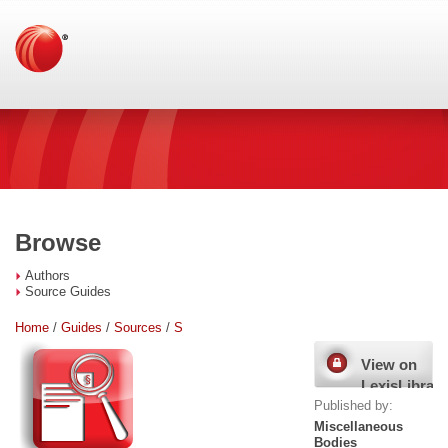
Browse
Authors
Source Guides
Home
/
Guides
/
Sources
/
S
View on
LexisLibrary
Published by:
Miscellaneous
Bodies