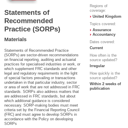
Regions of
coverage:
Statements of
United Kingdom
Recommended
Topics covered:
Practice (SORPs)
Assurance
Accountancy
Materials
Dates covered:
Current
Statements of Recommended Practice
(SORPs) are sector-driven recommendations
How often is the
on financial reporting, auditing and actuarial
source updated?
practices for specialised industries or work, or
Irregular
which supplement FRC standards and other
legal and regulatory requirements in the light
How quickly is the
of special factors prevailing or transactions
source updated?
undertaken in that particular industry, sector
Within 2 weeks of
or area of work that are not addressed in FRC
publication
standards. SORPs also address matters that
are addressed in FRC standards, but about
which additional guidance is considered
necessary. SORP-making bodies must meet
criteria set by the Financial Reporting Council
(FRC) and must agree to develop SORPs in
accordance with the Policy on developing
SORPs